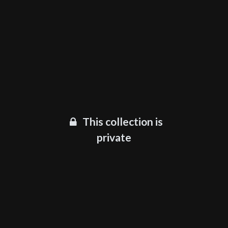
This collection is
private