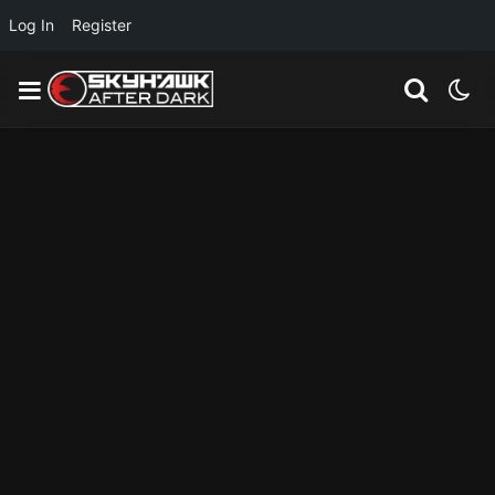
Log In
Register