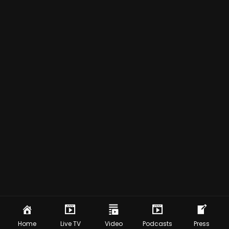
Home
Live TV
Video
Podcasts
Press