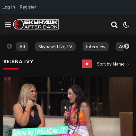
Log In
Register
All
Skyhawk Live TV
Interview
AVN Aw
SELENA IVY
Sort by
Name