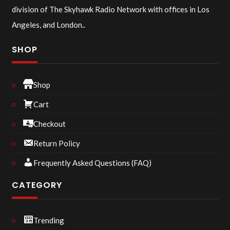
division of The Skyhawk Radio Network with offices in Los
Angeles, and London..
SHOP
Shop
Cart
Checkout
Return Policy
Frequently Asked Questions (FAQ)
CATEGORY
Trending