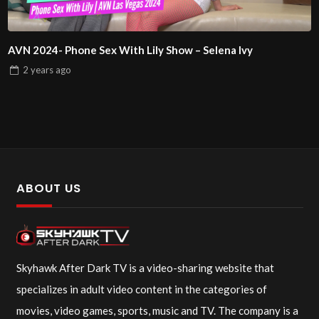
AVN 2024- Phone Sex With Lily Show – Selena Ivy
2 years
ago
ABOUT US
Skyhawk After Dark TV is a video-sharing website that
specializes in adult video content in the categories of
movies, video games, sports, music and TV. The company is a