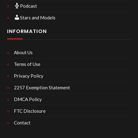
Podcast
Stars and Models
INFORMATION
About Us
Terms of Use
Privacy Policy
2257 Exemption Statement
DMCA Policy
FTC Disclosure
Contact