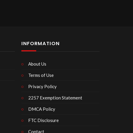
INFORMATION
About Us
Terms of Use
Privacy Policy
2257 Exemption Statement
DMCA Policy
FTC Disclosure
Contact