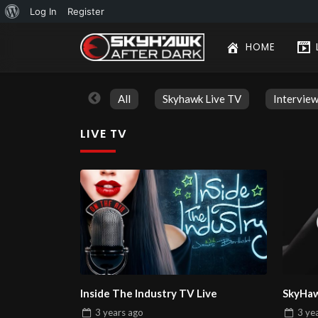
About
Log In
Register
WordPress
HOME
All
Skyhawk Live TV
Intervie
LIVE TV
Inside The Industry TV Live
SkyHaw
3 years
ago
3 ye