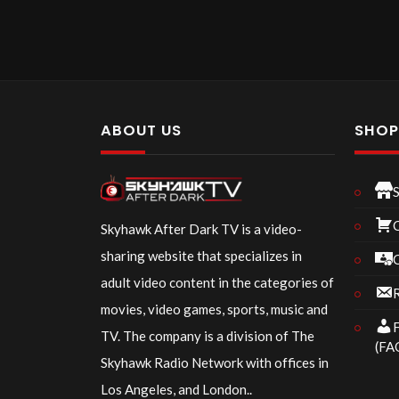
ABOUT US
SHO
Skyhawk After Dark TV is a video-
sharing website that specializes in
adult video content in the categories of
R
movies, video games, sports, music and
F
TV. The company is a division of The
(FA
Skyhawk Radio Network with offices in
Los Angeles, and London..