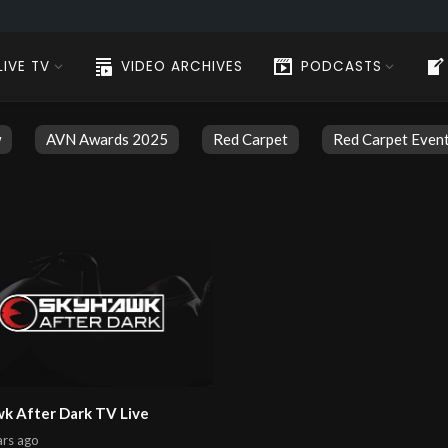
LIVE TV
VIDEO ARCHIVES
PODCASTS
w
AVN Awards 2025
Red Carpet
Red Carpet Even
k After Dark TV Live
ars
ago