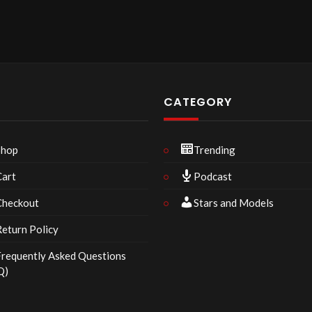
P
CATEGORY
Shop
Trending
Cart
Podcast
Checkout
Stars and Models
eturn Policy
requently Asked Questions
Q)