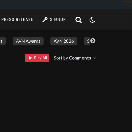
PRESS RELEASE
SIGNUP
ts
AVN Awards
AVN 2026
Stars And Models
Sort by
Comments
Play All