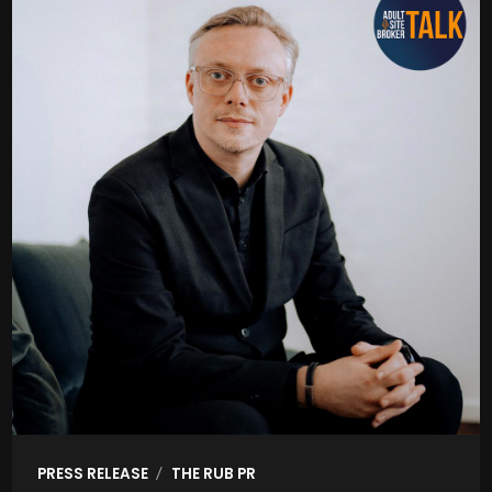
/
PRESS RELEASE
THE RUB PR