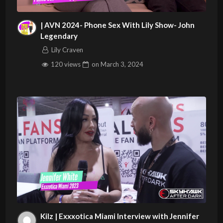
| AVN 2024- Phone Sex With Lily Show- John
Legendary
Lily Craven
120 views
on
March 3, 2024
Kilz | Exxxotica Miami Interview with Jennifer