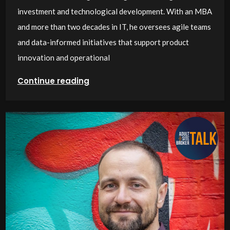
investment and technological development. With an MBA
and more than two decades in IT, he oversees agile teams
and data-informed initiatives that support product
innovation and operational
Continue reading