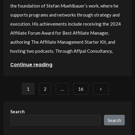
the foundation of Stefan Muehlbauer’s work, where he
supports programs and networks through strategy and
execution. His achievements include receiving the 2024
Affiliate Forum Award for Best Affiliate Manager,
authoring The Affiliate Management Starter Kit, and
hosting two podcasts. Through Affpal Consultancy,
Continue reading
Posts
1
2
…
16
pagination
Search
Search