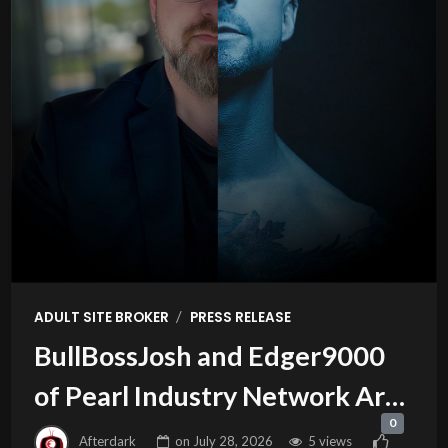
/
ADULT SITE BROKER
PRESS RELEASE
BullBossJosh and Edger9000
of Pearl Industry Network Are
0
this Week’s Guests on Adult
Afterdark
on
July 28, 2026
5 views