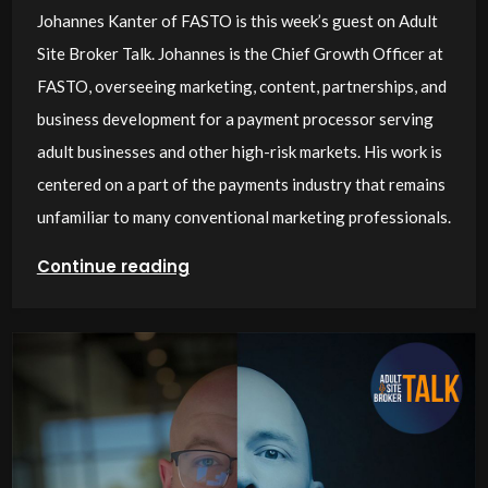
Johannes Kanter of FASTO is this week’s guest on Adult
Site Broker Talk. Johannes is the Chief Growth Officer at
FASTO, overseeing marketing, content, partnerships, and
business development for a payment processor serving
adult businesses and other high-risk markets. His work is
centered on a part of the payments industry that remains
unfamiliar to many conventional marketing professionals.
Continue reading