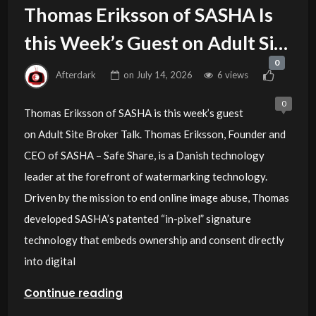
Thomas Eriksson of SASHA Is
this Week’s Guest on Adult Site
0
Broker Talk
Afterdark
on
July 14, 2026
6 views
0
Thomas Eriksson of SASHA is this week’s guest
on Adult Site Broker Talk. Thomas Eriksson, Founder and
CEO of SASHA – Safe Share, is a Danish technology
leader at the forefront of watermarking technology.
Driven by the mission to end online image abuse, Thomas
developed SASHA’s patented “in-pixel” signature
technology that embeds ownership and consent directly
into digital
Continue reading