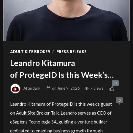
/
ADULT SITE BROKER
PRESS RELEASE
Leandro Kitamura
of ProtegeID Is this Week’s
0
Guest on Adult Site Broker Talk
Afterdark
on
June 9, 2026
7 views
0
Leandro Kitamura of ProtegeID is this week’s guest
on Adult Site Broker Talk. Leandro serves as CEO of
eSapiens Tecnologia SA, guiding a venture builder
dedicated to enabling business growth through