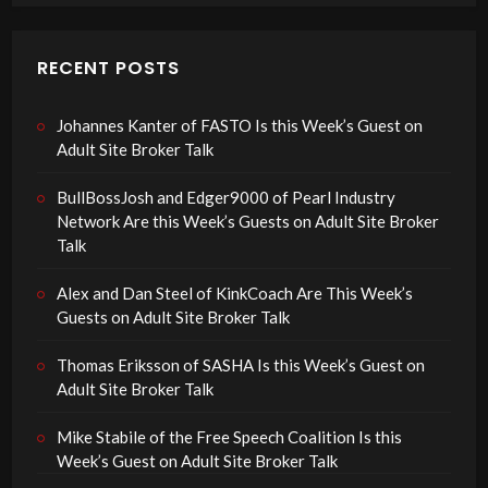
RECENT POSTS
Johannes Kanter of FASTO Is this Week’s Guest on
Adult Site Broker Talk
BullBossJosh and Edger9000 of Pearl Industry
Network Are this Week’s Guests on Adult Site Broker
Talk
Alex and Dan Steel of KinkCoach Are This Week’s
Guests on Adult Site Broker Talk
Thomas Eriksson of SASHA Is this Week’s Guest on
Adult Site Broker Talk
Mike Stabile of the Free Speech Coalition Is this
Week’s Guest on Adult Site Broker Talk