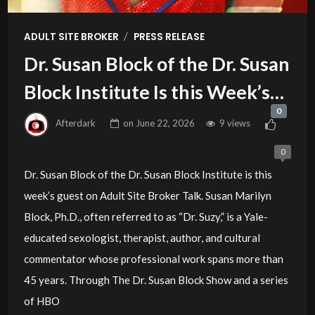
/
ADULT SITE BROKER
PRESS RELEASE
Dr. Susan Block of the Dr. Susan
Block Institute Is this Week’s
0
Guest on Adult Site Broker Talk
Afterdark
on
June 22, 2026
9 views
0
Dr. Susan Block of the Dr. Susan Block Institute is this
week’s guest on Adult Site Broker Talk. Susan Marilyn
Block, Ph.D., often referred to as “Dr. Suzy,” is a Yale-
educated sexologist, therapist, author, and cultural
commentator whose professional work spans more than
45 years. Through The Dr. Susan Block Show and a series
of HBO