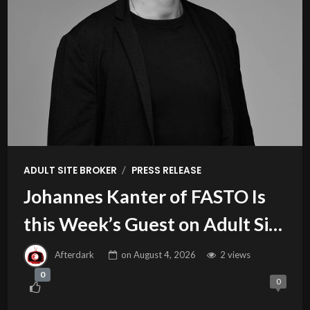
/
ADULT SITE BROKER
PRESS RELEASE
Johannes Kanter of FASTO Is
this Week’s Guest on Adult Site
Broker Talk
Afterdark
on
August 4, 2026
2 views
0
0