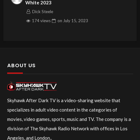
White 2023
Dick Steele
174 views
on
July 15, 2023
ABOUT US
Skyhawk After Dark TV is a video-sharing website that
specializes in adult video content in the categories of
movies, video games, sports, music and TV. The company is a
division of The Skyhawk Radio Network with offices in Los
Angeles, and London..