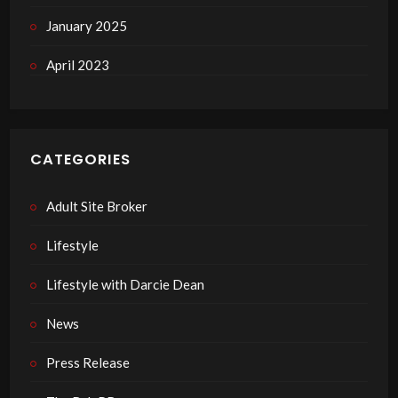
January 2025
April 2023
CATEGORIES
Adult Site Broker
Lifestyle
Lifestyle with Darcie Dean
News
Press Release