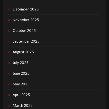
December 2025
November 2025
October 2025
September 2025
August 2025
July 2025
June 2025
May 2025
April 2025
March 2025