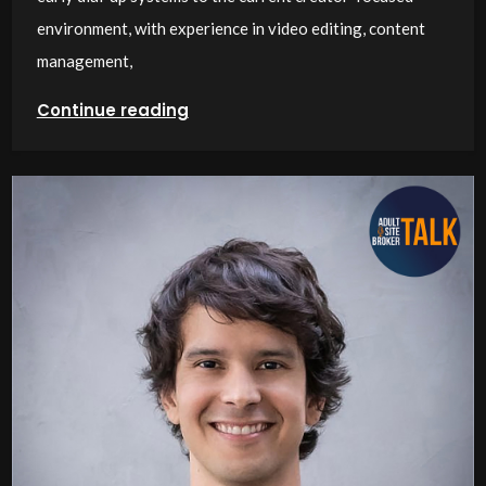
environment, with experience in video editing, content
management,
Continue reading