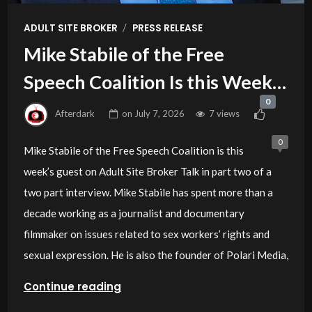
/
ADULT SITE BROKER
PRESS RELEASE
Mike Stabile of the Free
Speech Coalition Is this Week’s
0
Guest on Adult Site Broker Talk
Afterdark
on
July 7, 2026
7 views
0
Mike Stabile of the Free Speech Coalition is this
week’s guest on Adult Site Broker Talk in part two of a
two part interview. Mike Stabile has spent more than a
decade working as a journalist and documentary
filmmaker on issues related to sex workers’ rights and
sexual expression. He is also the founder of Polari Media,
Continue reading