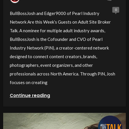
Site Broker Talk
0
BullBossJosh and Edger9000 of Pearl Industry
Network Are this Week’s Guests on Adult Site Broker
Talk. A nominee for multiple adult industry awards,
BullBossJosh is the Cofounder and CVO of Pearl
Industry Network (PiN), a creator-centered network
designed to connect content creators, brands,
photographers, event organizers, and other
professionals across North America. Through PiN, Josh
focuses on creating
Continue reading