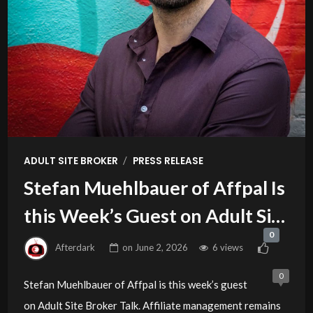
/
ADULT SITE BROKER
PRESS RELEASE
Stefan Muehlbauer of Affpal Is
this Week’s Guest on Adult Site
0
Broker Talk
Afterdark
on
June 2, 2026
6 views
0
Stefan Muehlbauer of Affpal is this week’s guest
on Adult Site Broker Talk. Affiliate management remains