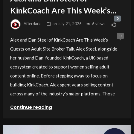
KinkCoach Are This Week’s
0
Guests on Adult Site Broker
Afterdark
on
July 21, 2026
6 views
Talk
0
Alex and Dan Steel of KinkCoach Are This Week’s
Guests on Adult Site Broker Talk. Alex Steel, alongside
her husband Dan, founded KinkCoach, a UK-based
ecosystem created to support women selling adult
content online. Before stepping away to focus on
building KinkCoach, Alex spent years selling content
across many of the industry’s major platforms. Those
Continue reading