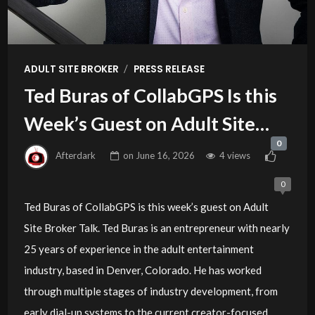
/
ADULT SITE BROKER
PRESS RELEASE
Ted Buras of CollabGPS Is this
Week’s Guest on Adult Site
0
Broker Talk
Afterdark
on
June 16, 2026
4 views
0
Ted Buras of CollabGPS is this week’s guest on Adult
Site Broker Talk. Ted Buras is an entrepreneur with nearly
25 years of experience in the adult entertainment
industry, based in Denver, Colorado. He has worked
through multiple stages of industry development, from
early dial-up systems to the current creator-focused