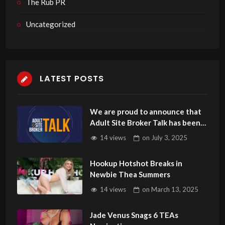
The Rub PR
Uncategorized
LATEST POSTS
We are proud to announce that
Adult Site Broker Talk has been
named number 20 in the Top 50
14 views
on
July 3, 2025
Adult Industry Podcasts by
MillionPodcasts.
Hookup Hotshot Breaks in
Newbie Thea Summers
14 views
on
March 13, 2025
Jade Venus Snags 6 TEAs