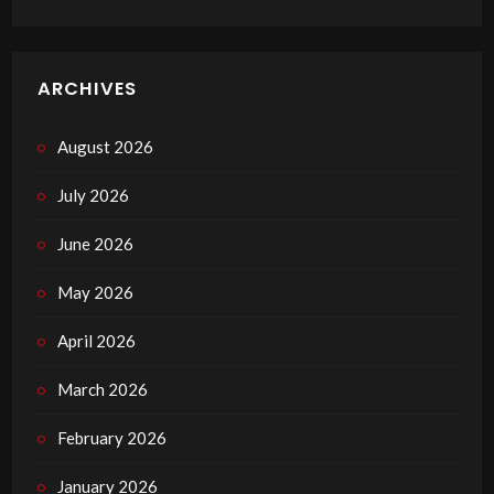
ARCHIVES
August 2026
July 2026
June 2026
May 2026
April 2026
March 2026
February 2026
January 2026