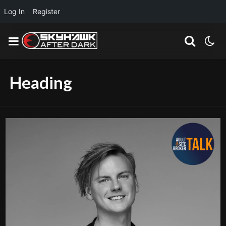
Log In
Register
Heading