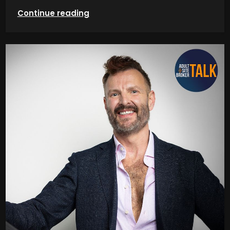
Continue reading