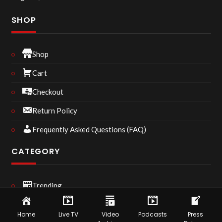
SHOP
Shop
Cart
Checkout
Return Policy
Frequently Asked Questions (FAQ)
CATEGORY
Trending
Podcast
Home
Live TV
Video
Podcasts
Press