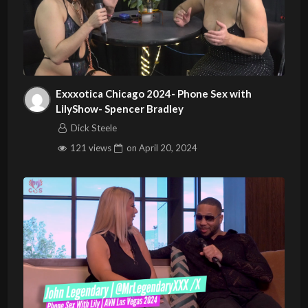
Exxxotica Chicago 2024- Phone Sex with
LilyShow- Spencer Bradley
Dick Steele
121 views
on
April 20, 2024