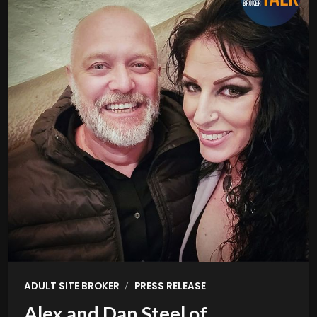
/
ADULT SITE BROKER
PRESS RELEASE
Alex and Dan Steel of