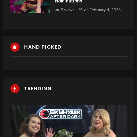
Nominations
5 views
on
February 4, 2026
HAND PICKED
TRENDING