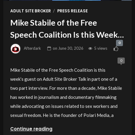
/
ADULT SITE BROKER
PRESS RELEASE
Mike Stabile of the Free
Speech Coalition Is this Week’s
0
Guest on Adult Site Broker Talk
Afterdark
on
June 30, 2026
5 views
0
Mike Stabile of the Free Speech Coalition is this
week’s guest on Adult Site Broker Talk in part one of a
two part interview. For more than a decade, Mike Stabile
has worked in journalism and documentary filmmaking
while advocating on issues related to sex workers and
sexual freedom. He is the founder of Polari Media, a
Continue reading