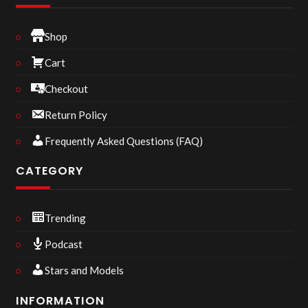
Shop
Cart
Checkout
Return Policy
Frequently Asked Questions (FAQ)
CATEGORY
Trending
Podcast
Stars and Models
INFORMATION