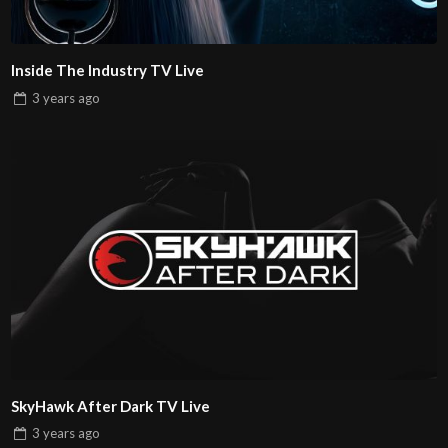
Inside The Industry TV Live
3 years
ago
SkyHawk After Dark TV Live
3 years
ago