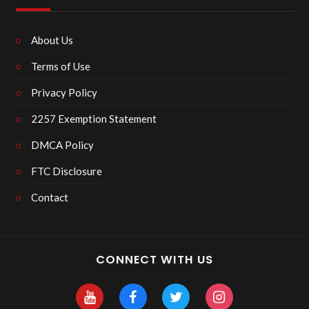
About Us
Terms of Use
Privacy Policy
2257 Exemption Statement
DMCA Policy
FTC Disclosure
Contact
CONNECT WITH US