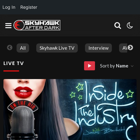
Log In
Register
All
Skyhawk Live TV
Interview
AVN Aw
LIVE TV
Sort by
Name