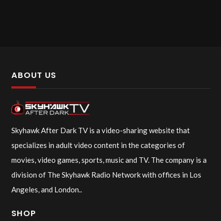
ABOUT US
Skyhawk After Dark TV is a video-sharing website that
specializes in adult video content in the categories of
movies, video games, sports, music and TV. The company is a
division of The Skyhawk Radio Network with offices in Los
Angeles, and London..
SHOP