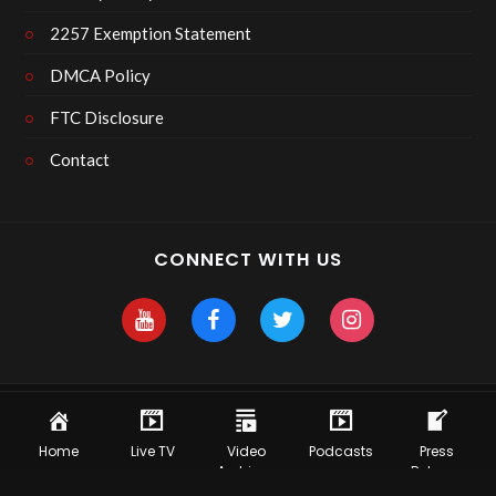
2257 Exemption Statement
DMCA Policy
FTC Disclosure
Contact
CONNECT WITH US
Copyright 2025 Skyhawk After Dark
Home
Live TV
Video
Podcasts
Press
Archives
Release