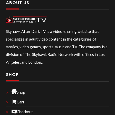
ABOUT US
Skyhawk After Dark TV is a video-sharing website that
specializes in adult video content in the categories of
movies, video games, sports, music and TV. The company is a
division of The Skyhawk Radio Network with offices in Los
Angeles, and London..
SHOP
Shop
Cart
Checkout