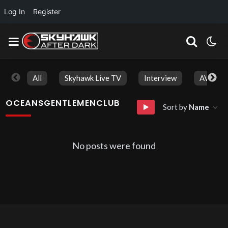
Log In
Register
All
Skyhawk Live TV
Interview
AVN Aw
OCEANSGENTLEMENCLUB
Sort by
Name
No posts were found