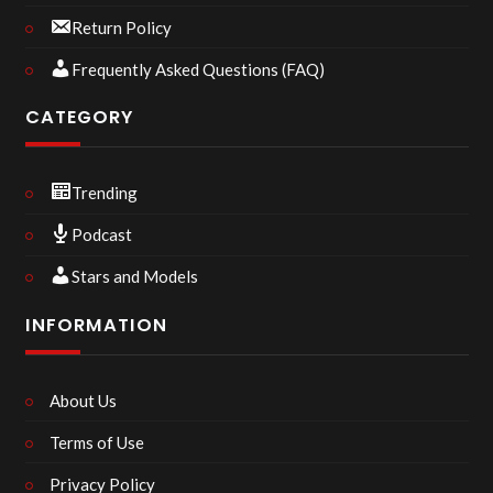
Return Policy
Frequently Asked Questions (FAQ)
CATEGORY
Trending
Podcast
Stars and Models
INFORMATION
About Us
Terms of Use
Privacy Policy