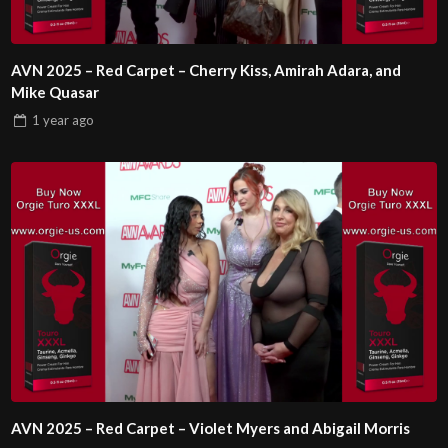
AVN 2025 – Red Carpet – Cherry Kiss, Amirah Adara, and
Mike Quasar
1 year
ago
AVN 2025 – Red Carpet – Violet Myers and Abigail Morris