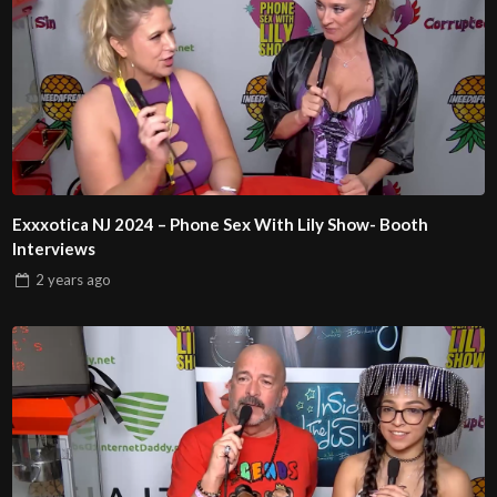
Exxxotica NJ 2024 – Phone Sex With Lily Show- Booth
Interviews
2 years
ago