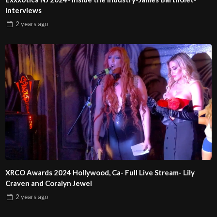
Interviews
2 years
ago
XRCO Awards 2024 Hollywood, Ca- Full Live Stream- Lily
Craven and Coralyn Jewel
2 years
ago