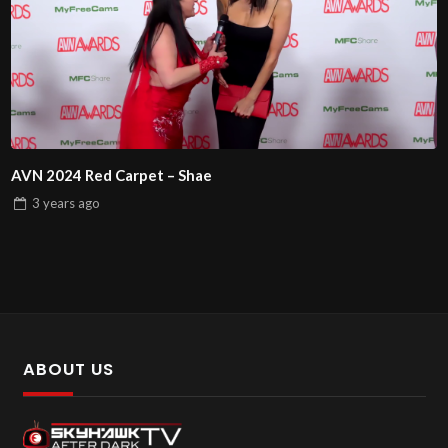
AVN 2024 Red Carpet – Shae
3 years
ago
ABOUT US