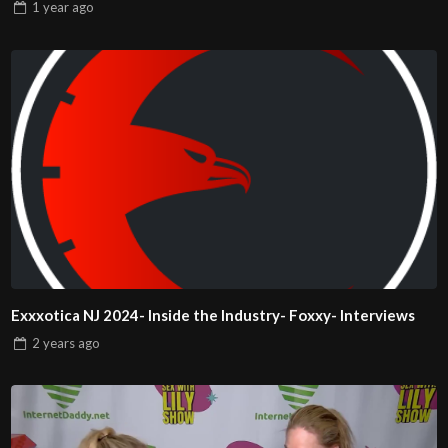
1 year
ago
Exxxotica NJ 2024- Inside the Industry- Foxxy- Interviews
2 years
ago