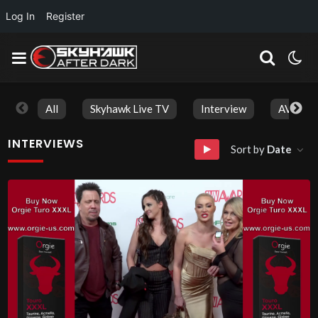
Log In
Register
All
Skyhawk Live TV
Interview
AVN Aw
INTERVIEWS
Sort by
Date