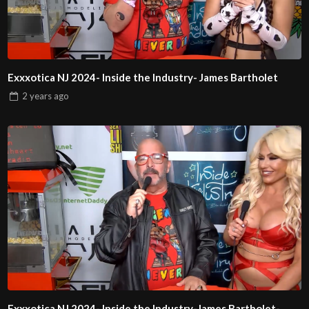
Exxxotica NJ 2024- Inside the Industry- James Bartholet
2 years
ago
Exxxotica NJ 2024- Inside the Industry-James Bartholet-