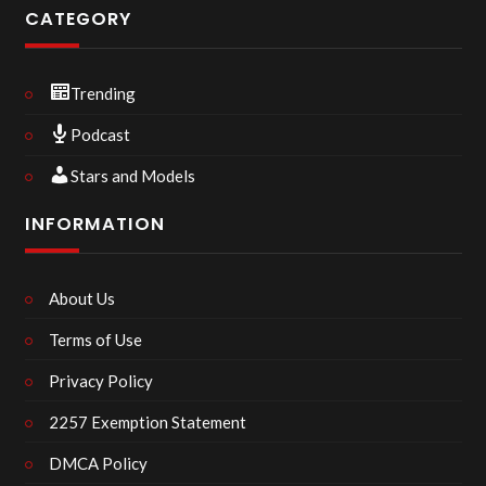
CATEGORY
Trending
Podcast
Stars and Models
INFORMATION
About Us
Terms of Use
Privacy Policy
2257 Exemption Statement
DMCA Policy