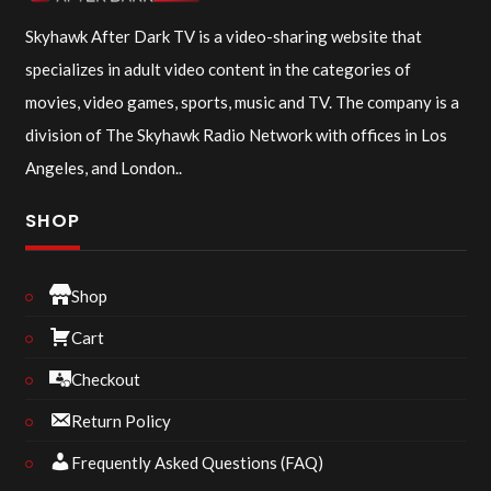
Skyhawk After Dark TV is a video-sharing website that
specializes in adult video content in the categories of
movies, video games, sports, music and TV. The company is a
division of The Skyhawk Radio Network with offices in Los
Angeles, and London..
SHOP
Shop
Cart
Checkout
Return Policy
Frequently Asked Questions (FAQ)