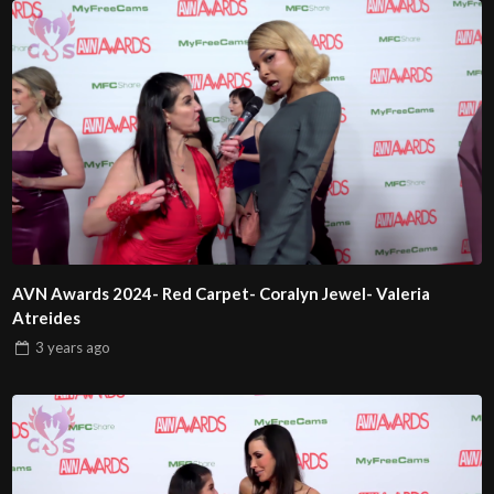
AVN Awards 2024- Red Carpet- Coralyn Jewel- Valeria
Atreides
3 years
ago