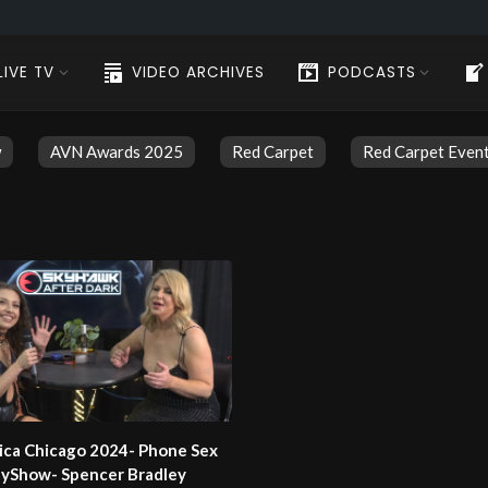
LIVE TV
VIDEO ARCHIVES
PODCASTS
w
AVN Awards 2025
Red Carpet
Red Carpet Even
ica Chicago 2024- Phone Sex
ilyShow- Spencer Bradley