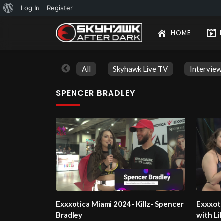
About
Log In
Register
WordPress
HOME
All
Skyhawk Live TV
Intervie
SPENCER BRADLEY
Exxxotica Miami 2024- Killz- Spencer
Exxxot
Bradley
with L