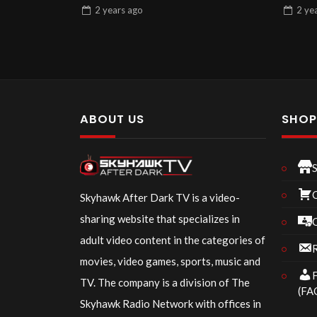
2 years
ago
2 ye
ABOUT US
SHO
Skyhawk After Dark TV is a video-
sharing website that specializes in
adult video content in the categories of
R
movies, video games, sports, music and
F
TV. The company is a division of The
(FA
Skyhawk Radio Network with offices in