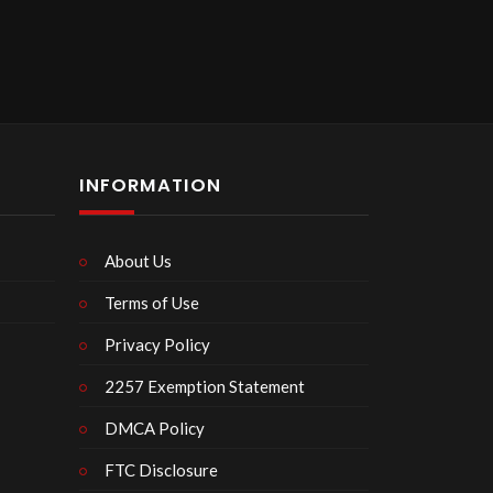
INFORMATION
About Us
Terms of Use
Privacy Policy
2257 Exemption Statement
DMCA Policy
FTC Disclosure