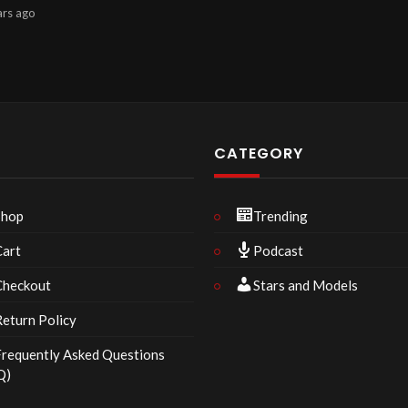
ars
ago
P
CATEGORY
Shop
Trending
Cart
Podcast
Checkout
Stars and Models
eturn Policy
requently Asked Questions
Q)