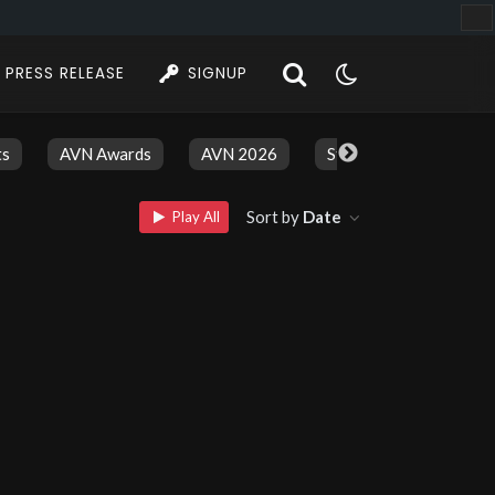
PRESS RELEASE
SIGNUP
ts
AVN Awards
AVN 2026
Stars And Models
Sort by
Date
Play All