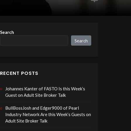
Search
Search
RECENT POSTS
Johannes Kanter of FASTO Is this Week’s
Guest on Adult Site Broker Talk
BullBossJosh and Edger9000 of Pearl
Industry Network Are this Week’s Guests on
Adult Site Broker Talk