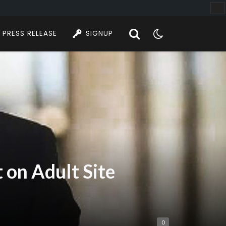
PRESS RELEASE
SIGNUP
 on Adult Site
0