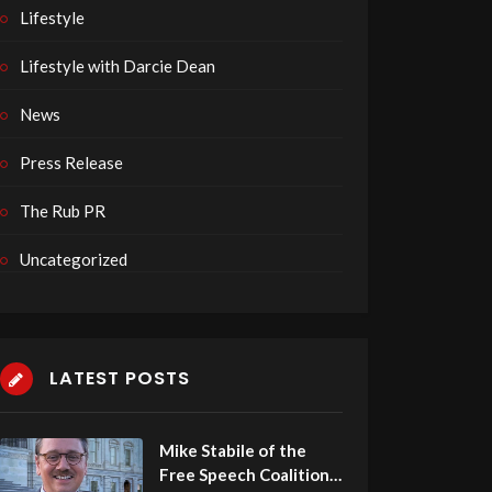
Lifestyle
Lifestyle with Darcie Dean
News
Press Release
The Rub PR
Uncategorized
LATEST POSTS
Mike Stabile of the
Free Speech Coalition