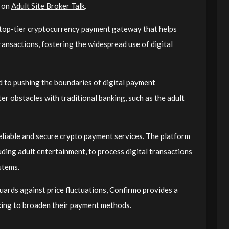
t on
Adult Site Broker Talk
.
 top-tier cryptocurrency payment gateway that helps
ansactions, fostering the widespread use of digital
d to pushing the boundaries of digital payment
er obstacles with traditional banking, such as the adult
eliable and secure crypto payment services. The platform
luding adult entertainment, to process digital transactions
stems.
uards against price fluctuations, Confirmo provides a
oking to broaden their payment methods.