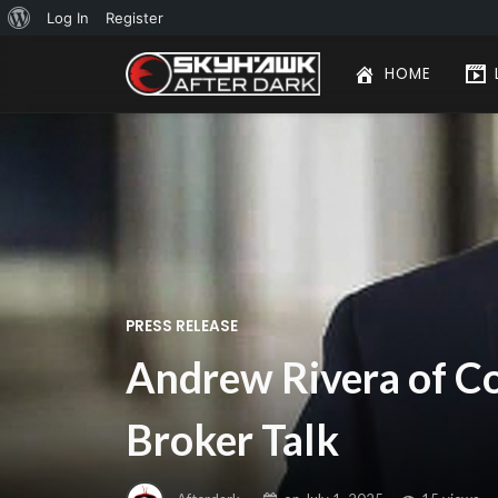
About
Log In
Register
WordPress
HOME
PRESS RELEASE
Andrew Rivera of Co
Broker Talk