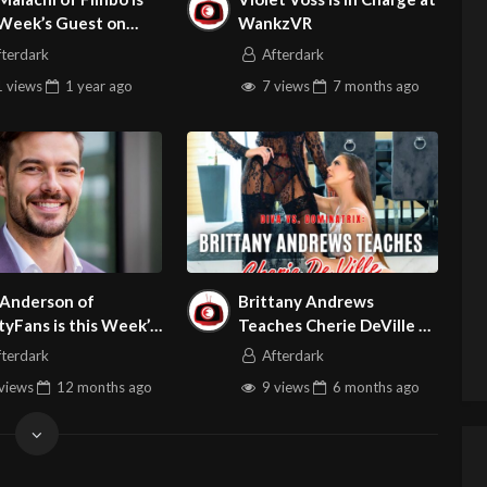
 Week’s Guest on
WankzVR
t Site Broker Talk
fterdark
Afterdark
 views
1 year
ago
7 views
7 months
ago
 Anderson of
Brittany Andrews
tyFans is this Week’s
Teaches Cherie DeVille a
t on Adult Site
Lesson
fterdark
Afterdark
erTalk
views
12 months
ago
9 views
6 months
ago