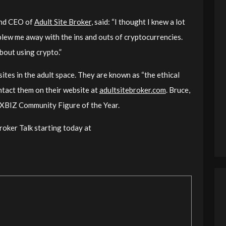
 and CEO of
Adult Site Broker
, said: “
I thought I knew a lot
blew me away with the ins and outs of cryptocurrencies.
bout using crypto.
”
ites in the adult space. They are known as “the ethical
ontact them on their website at
adultsitebroker.com
. Bruce,
r XBIZ Community Figure of the Year.
roker Talk starting today at