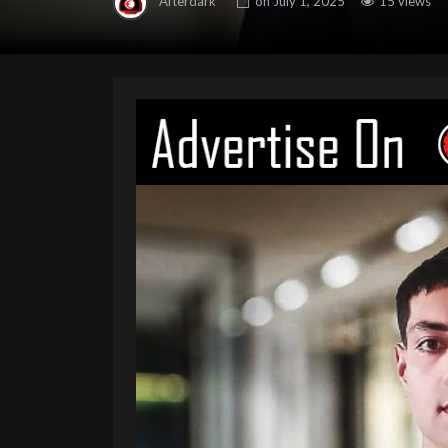
Afterdark
on
July 1, 2025
15 views