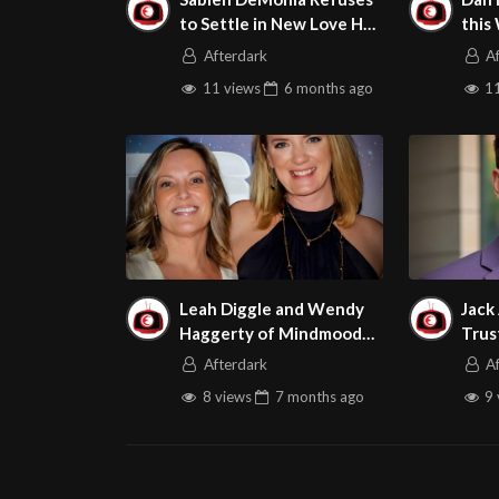
to Settle in New Love Her
this
Boobs Scene
Adul
Afterdark
A
11 views
6 months
ago
11
Leah Diggle and Wendy
Jack
Haggerty of Mindmood
Trus
Are this Week’s Guests
Gues
Afterdark
A
on Adult Site Broker Talk
Brok
8 views
7 months
ago
9 