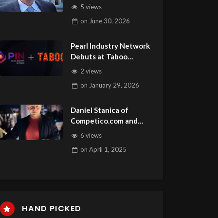
Is this Week’s Guest on
5 views
Adult Site Broker Talk
on
June 30, 2026
Pearl Industry Network
Debuts at Taboo
Vancouver with
2 views
TrustLink Verification
on
January 29, 2026
Daniel Stanica of
Competico.com and
Monetize.info is this
6 views
Week’s Guest on Adult
on
April 1, 2025
Site Broker Talk
HAND PICKED