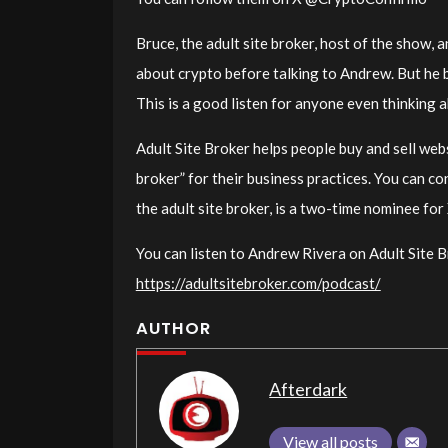
Bruce, the adult site broker, host of the show,
about crypto before talking to Andrew. But he 
This is a good listen for anyone even thinking a
Adult Site Broker helps people buy and sell webs
broker” for their business practices. You can c
the adult site broker, is a two-time nominee fo
You can listen to Andrew Rivera on Adult Site B
https://adultsitebroker.com/podcast/
AUTHOR
Afterdark
View all posts