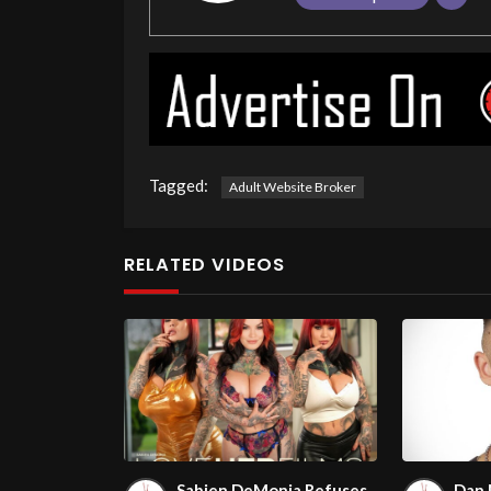
Tagged:
Adult Website Broker
RELATED VIDEOS
Sabien DeMonia Refuses
Dan 