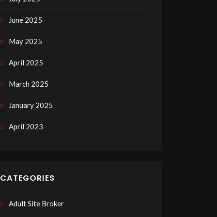
June 2025
May 2025
April 2025
March 2025
January 2025
April 2023
CATEGORIES
Adult Site Broker