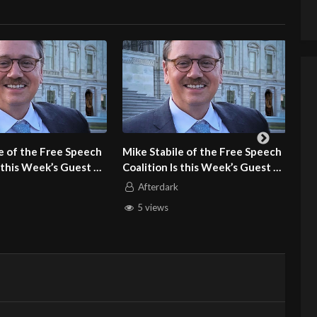
Mike Stabile of the Free Speech
Dr. Susan Block of the Dr. 
Coalition Is this Week’s Guest on
Block Institute Is this Wee
Adult Site Broker Talk
Guest on Adult Site Broker
Afterdark
Afterdark
5 views
9 views