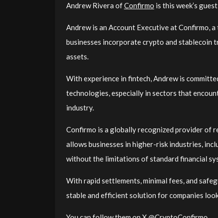
Andrew Rivera of
Confirmo
is this week’s gues
Andrew is an Account Executive at Confirmo, a
businesses incorporate crypto and stablecoin tr
assets.
With experience in fintech, Andrew is committe
technologies, especially in sectors that encount
industry.
Confirmo is a globally recognized provider of r
allows businesses in higher-risk industries, inc
without the limitations of standard financial sy
With rapid settlements, minimal fees, and safeg
stable and efficient solution for companies lo
You can follow them on X @CryptoConfirmo