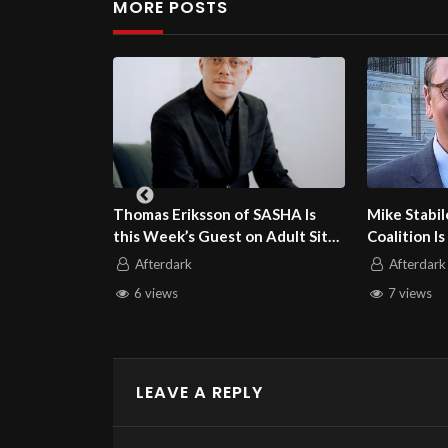
MORE POSTS
Eriksson of SASHA Is
Mike Stabile of the Free Speech
ek’s Guest on Adult Site
Coalition Is this Week’s Guest on
Talk
Adult Site Broker Talk
dark
Afterdark
ws
7 views
LEAVE A REPLY