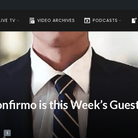
LIVE TV
VIDEO ARCHIVES
PODCASTS
nfirmo is this Week’s Guest
1