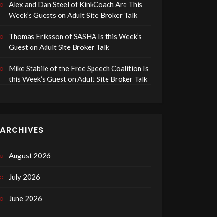
Alex and Dan Steel of KinkCoach Are This
Week’s Guests on Adult Site Broker Talk
Thomas Eriksson of SASHA Is this Week’s
Guest on Adult Site Broker Talk
Mike Stabile of the Free Speech Coalition Is
this Week’s Guest on Adult Site Broker Talk
ARCHIVES
August 2026
July 2026
June 2026