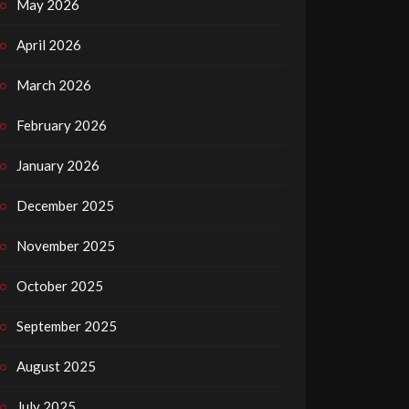
May 2026
April 2026
March 2026
February 2026
January 2026
December 2025
November 2025
October 2025
September 2025
August 2025
July 2025