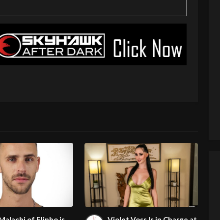
Malachi of Flinbo is
Violet Voss Is in Charge at