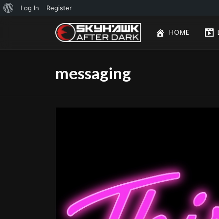
About
Log In
Register
WordPress
HOME
messaging