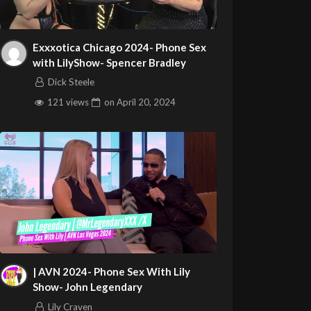
Exxxotica Chicago 2024- Phone Sex
with LilyShow- Spencer Bradley
Dick Steele
121 views
on
April 20, 2024
| AVN 2024- Phone Sex With Lily
Show- John Legendary
Lily Craven