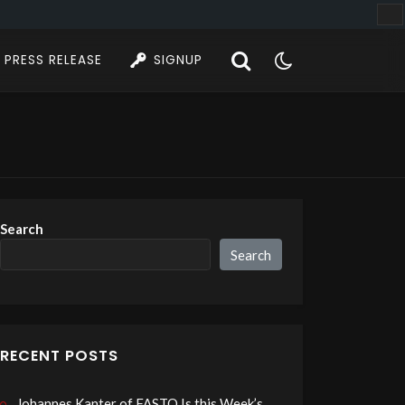
PRESS RELEASE
SIGNUP
Search
Search
RECENT POSTS
Johannes Kanter of FASTO Is this Week’s