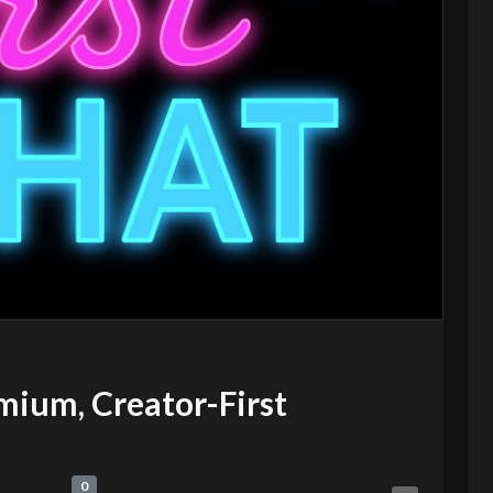
mium, Creator-First
0