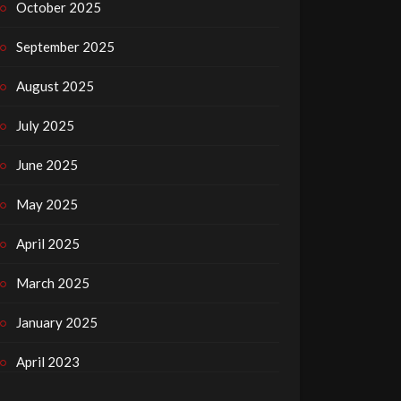
October 2025
September 2025
August 2025
July 2025
June 2025
May 2025
April 2025
March 2025
January 2025
April 2023