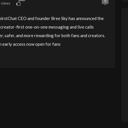
0
 views
 ThirstChat CEO and founder Bree Sky has announced the
creator-first one-on-one messaging and live calls
er, safer, and more rewarding for both fans and creators.
ith early access now open for fans