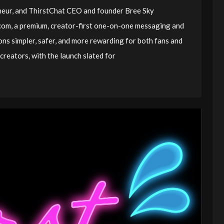
eneur, and ThirstChat CEO and founder Bree Sky
om, a premium, creator-first one-on-one messaging and
ions simpler, safer, and more rewarding for both fans and
creators, with the launch slated for