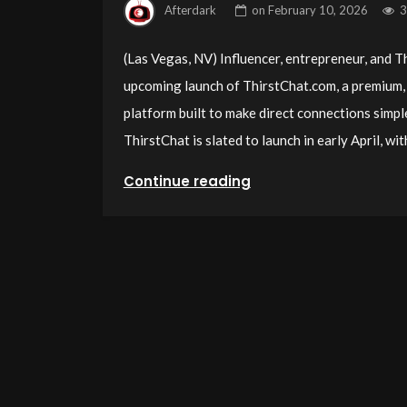
Afterdark
on
February 10, 2026
3
(Las Vegas, NV) Influencer, entrepreneur, and
upcoming launch of ThirstChat.com, a premium, 
platform built to make direct connections simpl
ThirstChat is slated to launch in early April, w
Continue reading