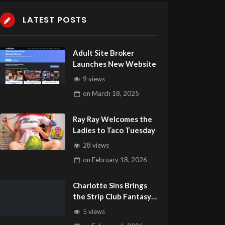
LATEST POSTS
Adult Site Broker
Launches New Website
9 views
on
March 18, 2025
Ray Ray Welcomes the
Ladies to Taco Tuesday
28 views
on
February 18, 2026
Charlotte Sins Brings
the Strip Club Fantasy
to Life
5 views