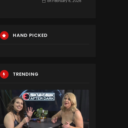
on
February 6, 2026
HAND PICKED
TRENDING