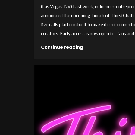
(Las Vegas, NV) Last week, influencer, entrepr
announced the upcoming launch of ThirstChat.c
live calls platform built to make direct connect
creators. Early access is now open for fans and 
Continue reading