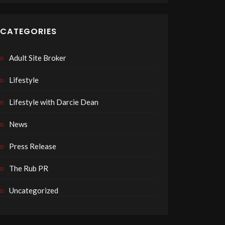
CATEGORIES
Adult Site Broker
Lifestyle
Lifestyle with Darcie Dean
News
Press Release
The Rub PR
Uncategorized