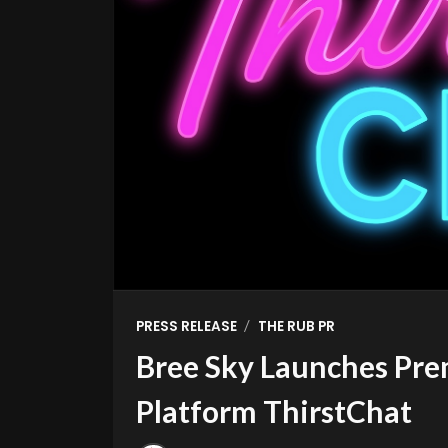
/
PRESS RELEASE
THE RUB PR
Bree Sky Launches Pre
Platform ThirstChat