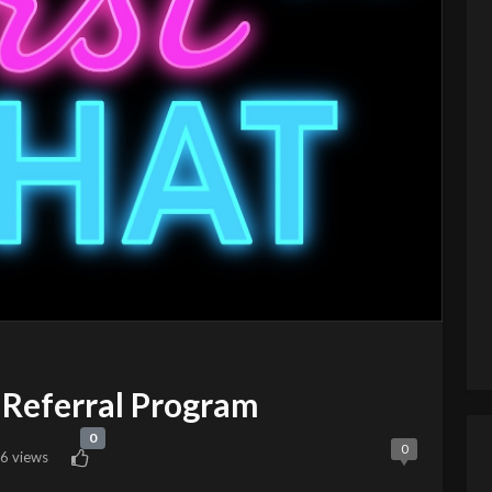
Referral Program
0
0
6 views