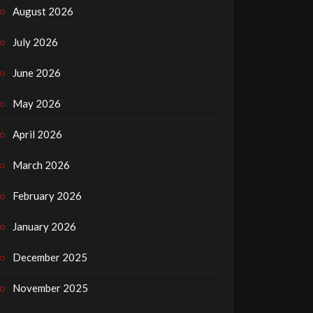
August 2026
July 2026
June 2026
May 2026
April 2026
March 2026
February 2026
January 2026
December 2025
November 2025