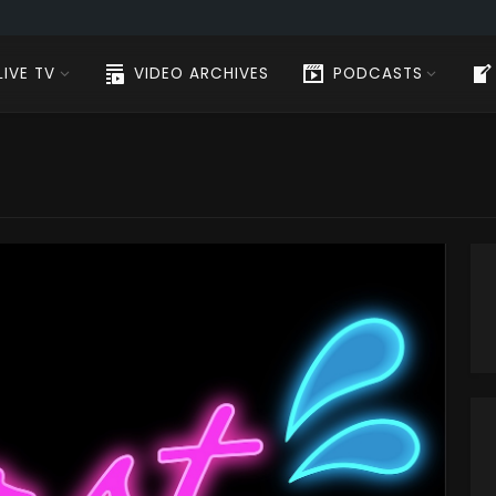
LIVE TV
VIDEO ARCHIVES
PODCASTS