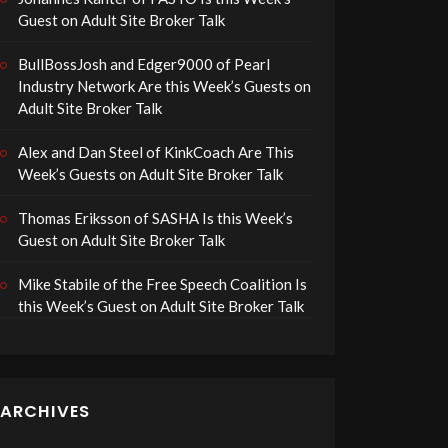
Guest on Adult Site Broker Talk
BullBossJosh and Edger9000 of Pearl
Industry Network Are this Week’s Guests on
Adult Site Broker Talk
Alex and Dan Steel of KinkCoach Are This
Week’s Guests on Adult Site Broker Talk
Thomas Eriksson of SASHA Is this Week’s
Guest on Adult Site Broker Talk
Mike Stabile of the Free Speech Coalition Is
this Week’s Guest on Adult Site Broker Talk
ARCHIVES