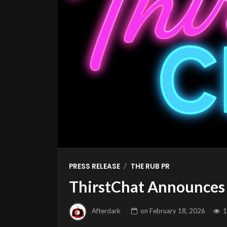
/
PRESS RELEASE
THE RUB PR
ThirstChat Announces 
Afterdark
on
February 18, 2026
1