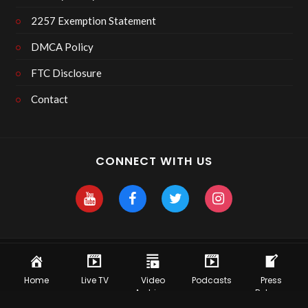
2257 Exemption Statement
DMCA Policy
FTC Disclosure
Contact
CONNECT WITH US
Copyright 2025 Skyhawk After Dark
Home
Live TV
Video
Podcasts
Press
Archives
Release