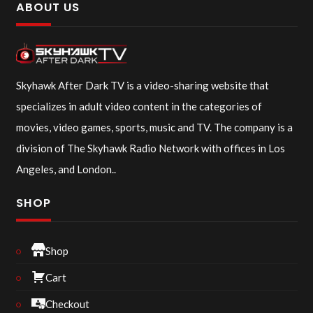
ABOUT US
Skyhawk After Dark TV is a video-sharing website that
specializes in adult video content in the categories of
movies, video games, sports, music and TV. The company is a
division of The Skyhawk Radio Network with offices in Los
Angeles, and London..
SHOP
Shop
Cart
Checkout