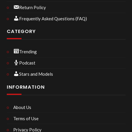
Return Policy
Frequently Asked Questions (FAQ)
CATEGORY
Trending
Podcast
Stars and Models
INFORMATION
About Us
Terms of Use
Privacy Policy