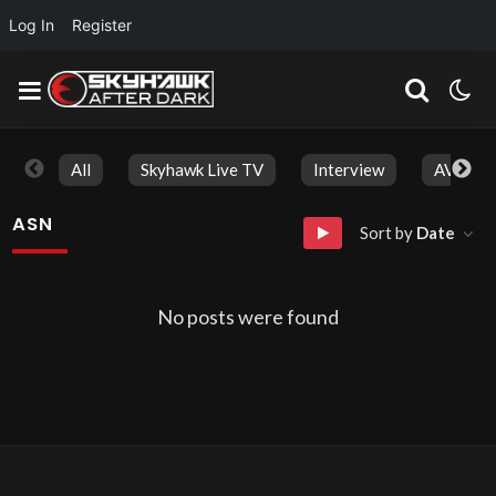
Log In
Register
All
Skyhawk Live TV
Interview
AVN Aw
ASN
Sort by
Date
No posts were found