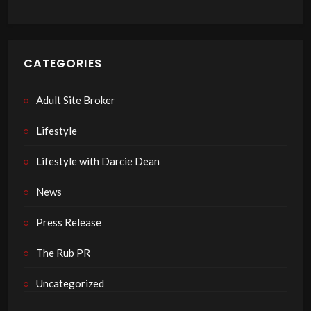
CATEGORIES
Adult Site Broker
Lifestyle
Lifestyle with Darcie Dean
News
Press Release
The Rub PR
Uncategorized