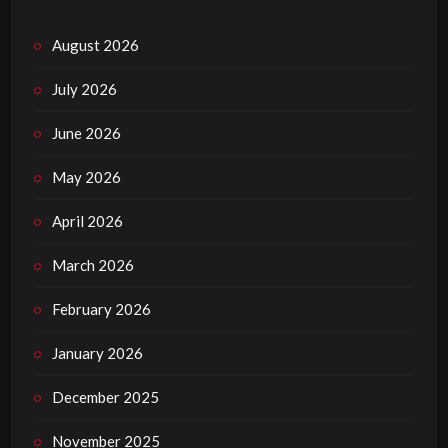
August 2026
July 2026
June 2026
May 2026
April 2026
March 2026
February 2026
January 2026
December 2025
November 2025