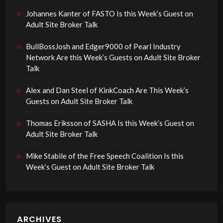
Johannes Kanter of FASTO Is this Week’s Guest on
Adult Site Broker Talk
BullBossJosh and Edger9000 of Pearl Industry
Network Are this Week’s Guests on Adult Site Broker
Talk
Alex and Dan Steel of KinkCoach Are This Week’s
Guests on Adult Site Broker Talk
Thomas Eriksson of SASHA Is this Week’s Guest on
Adult Site Broker Talk
Mike Stabile of the Free Speech Coalition Is this
Week’s Guest on Adult Site Broker Talk
ARCHIVES