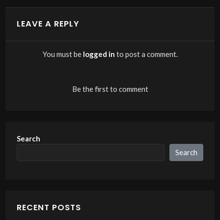
LEAVE A REPLY
You must be
logged in
to post a comment.
Be the first to comment
Search
Search
RECENT POSTS