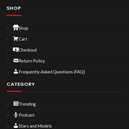
SHOP
Shop
Cart
Checkout
Return Policy
Frequently Asked Questions (FAQ)
CATEGORY
Trending
Podcast
Stars and Models