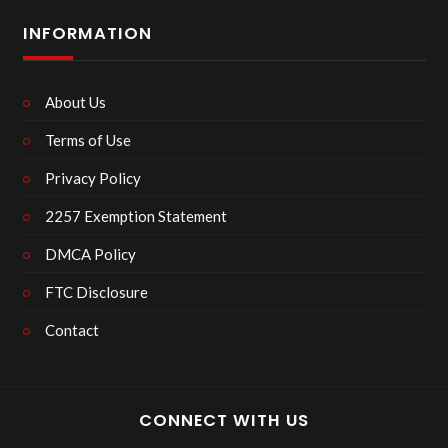
INFORMATION
About Us
Terms of Use
Privacy Policy
2257 Exemption Statement
DMCA Policy
FTC Disclosure
Contact
CONNECT WITH US