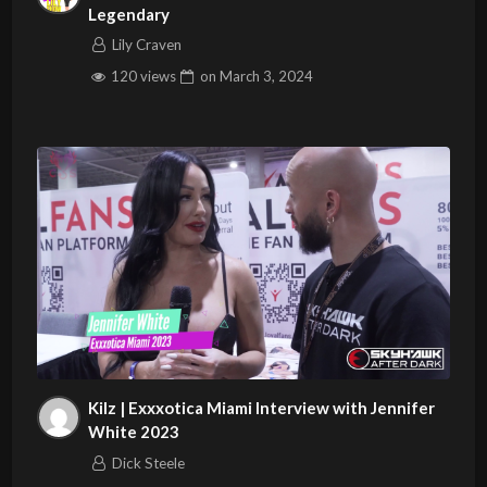
Legendary
Lily Craven
120 views
on
March 3, 2024
Kilz | Exxxotica Miami Interview with Jennifer
White 2023
Dick Steele