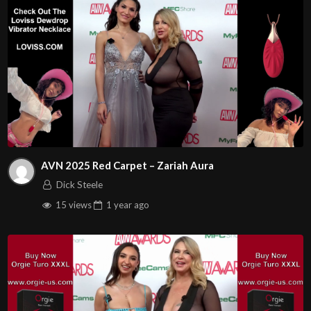
AVN 2025 Red Carpet – Zariah Aura
Dick Steele
15 views
1 year
ago