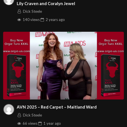
Lily Craven and Coralyn Jewel
Dick Steele
140 views
2 years
ago
AVN 2025 – Red Carpet – Maitland Ward
Dick Steele
66 views
1 year
ago