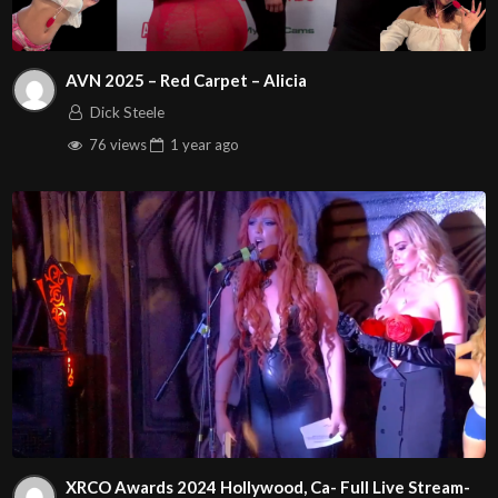
AVN 2025 – Red Carpet – Alicia
Dick Steele
76 views
1 year
ago
XRCO Awards 2024 Hollywood, Ca- Full Live Stream-