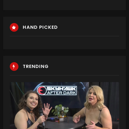
HAND PICKED
TRENDING