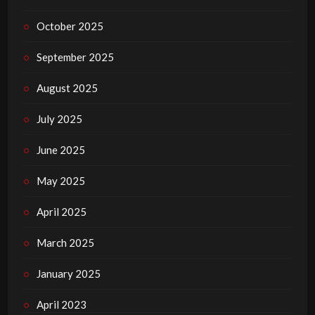
October 2025
September 2025
August 2025
July 2025
June 2025
May 2025
April 2025
March 2025
January 2025
April 2023