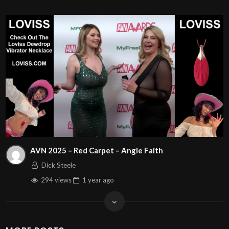
AVN 2025 – Red Carpet – Angie Faith
Dick Steele
294 views
1 year
ago