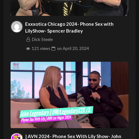
Exxxotica Chicago 2024- Phone Sex with
LilyShow- Spencer Bradley
Dick Steele
121 views
on
April 20, 2024
| AVN 2024- Phone Sex With Lily Show- John