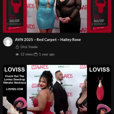
AVN 2025 – Red Carpet – Hailey Rose
Dick Steele
52 views
1 year
ago