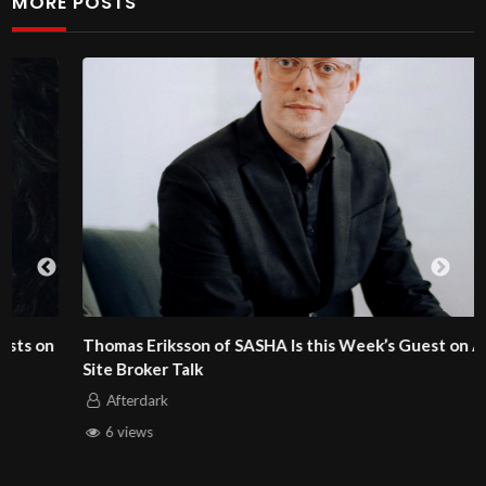
MORE POSTS
Thomas Eriksson of SASHA Is this Week’s Guest on Adult
Site Broker Talk
Afterdark
6 views