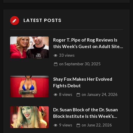
LATEST POSTS
Roger T. Pipe of Rog Reviews Is
this Week’s Guest on Adult Site
BrokerTalk
33 views
on
September 30, 2025
Shay Fox Makes Her Evolved
Fights Debut
8 views
on
January 24, 2026
Dr. Susan Block of the Dr. Susan
Block Institute Is this Week’s
Guest on Adult Site Broker Talk
9 views
on
June 22, 2026