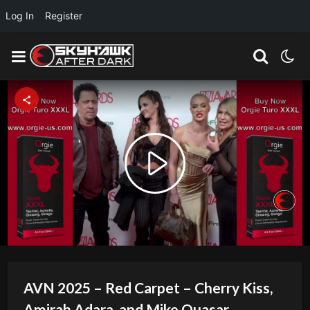
Log In
Register
Play
Video
AVN 2025 – Red Carpet – Cherry Kiss,
Amirah Adara, and Mike Quasar