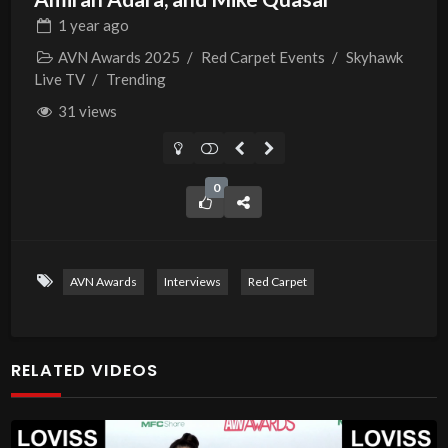
1 year
ago
AVN Awards 2025
/
Red Carpet Events
/
Skyhawk
Live TV
/
Trending
31 views
0
AVN Awards
Interviews
Red Carpet
RELATED VIDEOS