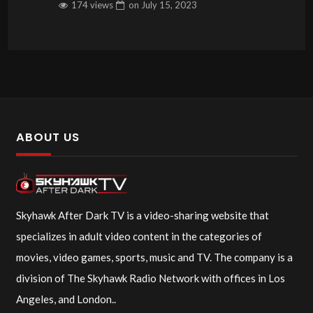
174 views
on
July 15, 2023
ABOUT US
Skyhawk After Dark TV is a video-sharing website that
specializes in adult video content in the categories of
movies, video games, sports, music and TV. The company is a
division of The Skyhawk Radio Network with offices in Los
Angeles, and London..