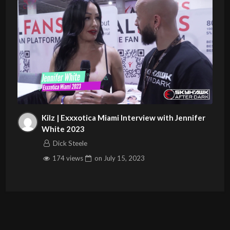
Kilz | Exxxotica Miami Interview with Jennifer
White 2023
Dick Steele
174 views
on
July 15, 2023