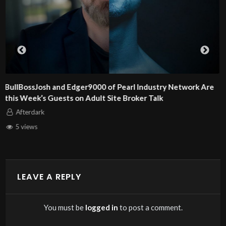
Alex and Dan Steel of KinkCoach Are This Week’s Guests o
Adult Site Broker Talk
Afterdark
6 views
LEAVE A REPLY
You must be
logged in
to post a comment.