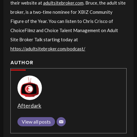
their website at
adultsitebroker.com
. Bruce, the adult site
broker, is a two-time nominee for XBIZ Community
Figure of the Year. You can listen to Chris Crisco of
ChoiceFilmz and Choice Talent Management on Adult
Site Broker Talk starting today at
https://adultsitebroker.com/podcast/
AUTHOR
Afterdark
View all posts