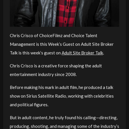
Chris Crisco of ChoiceFilmz and Choice Talent
Management
is this Week’s Guest on Adult Site Broker
Talk is this week’s guest on
Adult Site Broker Talk
.
Chris Crisco is a creative force shaping the adult
entertainment industry since 2008.
Before making his mark in adult film, he produced a talk
show on Sirius Satellite Radio, working with celebrities
and political figures.
But in adult content, he truly found his calling—directing,
producing, shooting, and managing some of the industry’s