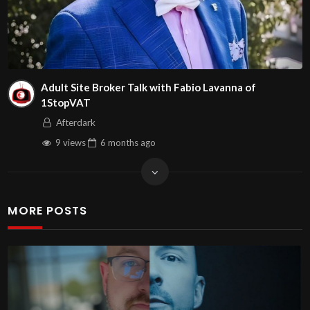
Adult Site Broker Talk with Fabio Lavanna of
1StopVAT
Afterdark
9 views
6 months
ago
MORE POSTS