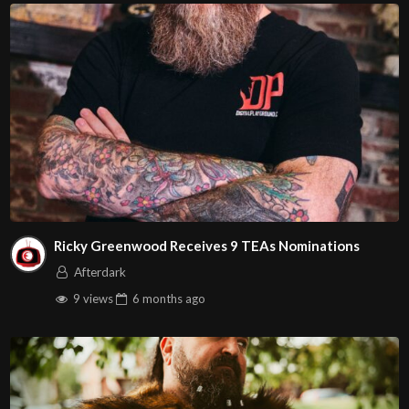
Ricky Greenwood Receives 9 TEAs Nominations
Afterdark
9 views
6 months
ago