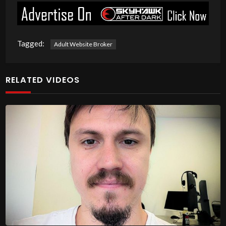
Tagged:
Adult Website Broker
RELATED VIDEOS