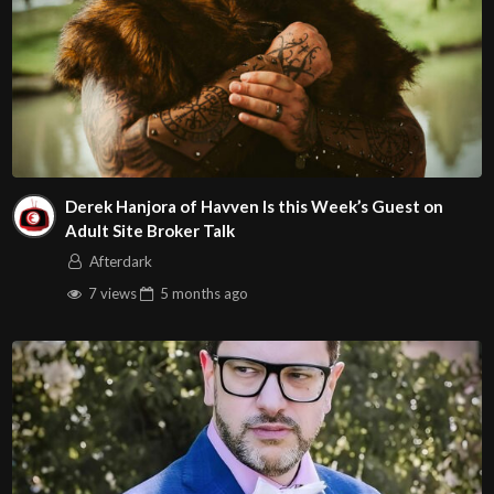
Derek Hanjora of Havven Is this Week’s Guest on
Adult Site Broker Talk
Afterdark
7 views
5 months
ago