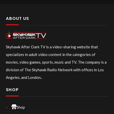
ABOUT US
Skyhawk After Dark TV is a video-sharing website that
specializes in adult video content in the categories of
movies, video games, sports, music and TV. The company is a
division of The Skyhawk Radio Network with offices in Los
Angeles, and London..
SHOP
Shop