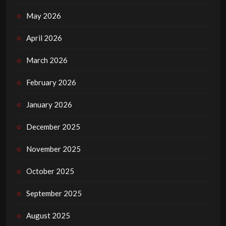
May 2026
April 2026
March 2026
February 2026
January 2026
December 2025
November 2025
October 2025
September 2025
August 2025