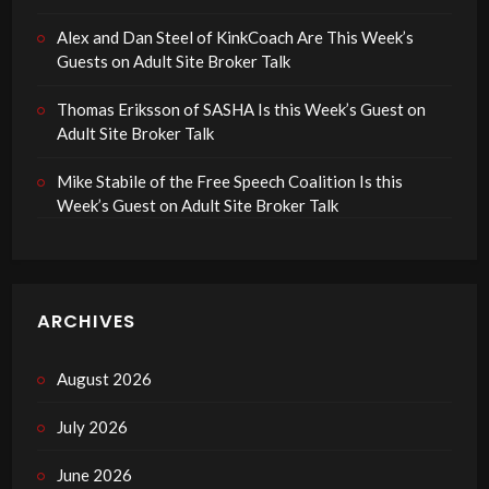
Alex and Dan Steel of KinkCoach Are This Week’s
Guests on Adult Site Broker Talk
Thomas Eriksson of SASHA Is this Week’s Guest on
Adult Site Broker Talk
Mike Stabile of the Free Speech Coalition Is this
Week’s Guest on Adult Site Broker Talk
ARCHIVES
August 2026
July 2026
June 2026