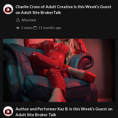
Charlie Cross of Adult Creative Is this Week’s Guest
on Adult Site BrokerTalk
Afterdark
2 views
11 months
ago
Author and Performer Kaz B. Is this Week’s Guest on
Adult Site Broker Talk