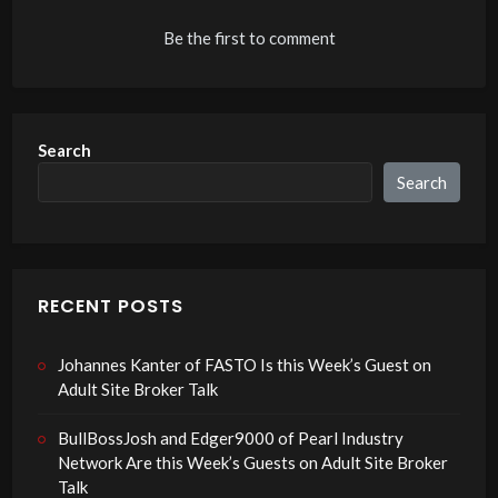
Be the first to comment
Search
Search
RECENT POSTS
Johannes Kanter of FASTO Is this Week’s Guest on
Adult Site Broker Talk
BullBossJosh and Edger9000 of Pearl Industry
Network Are this Week’s Guests on Adult Site Broker
Talk