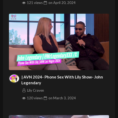
121 views
on
April 20, 2024
| AVN 2024- Phone Sex With Lily Show- John
Legendary
Lily Craven
120 views
on
March 3, 2024