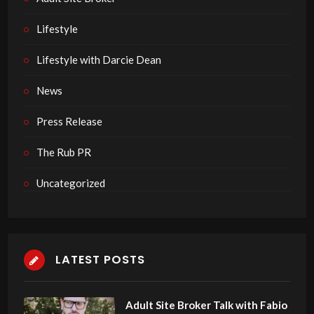
Lifestyle
Lifestyle with Darcie Dean
News
Press Release
The Rub PR
Uncategorized
LATEST POSTS
Adult Site Broker Talk with Fabio