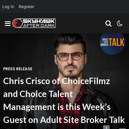
Log In
Register
PRESS RELEASE
Chris Crisco of ChoiceFilmz
and Choice Talent
Management is this Week’s
Guest on Adult Site Broker Talk
1