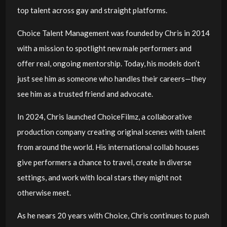
top talent across gay and straight platforms.
Choice Talent Management was founded by Chris in 2014
with a mission to spotlight new male performers and
offer real, ongoing mentorship. Today, his models don’t
just see him as someone who handles their careers—they
see him as a trusted friend and advocate.
In 2024, Chris launched ChoiceFilmz, a collaborative
production company creating original scenes with talent
from around the world. His international collab houses
give performers a chance to travel, create in diverse
settings, and work with local stars they might not
otherwise meet.
As he nears 20 years with Choice, Chris continues to push