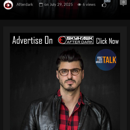
0
Afterdark
on
July 29, 2025
6 views