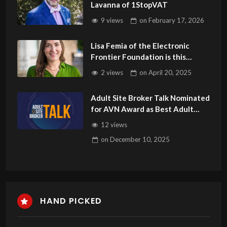
Lavanna of 1StopVAT
9 views
on
February 17, 2026
Lisa Femia of the Electronic
Frontier Foundation is this
Week’s Guest on Adult Site
2 views
on
April 20, 2025
Broker Talk
Adult Site Broker Talk Nominated
for AVN Award as Best Adult
Podcast
12 views
on
December 10, 2025
HAND PICKED