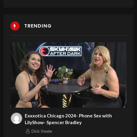
TRENDING
Exxxotica Chicago 2024- Phone Sex with
LilyShow- Spencer Bradley
Dick Steele