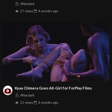
Afterdark
17 views
4 months
ago
Kyaa Chimera Goes All-Girl for ForPlay Films
Afterdark
12 views
6 months
ago