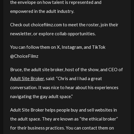
the envelope on how talent is represented and
empowered in the adult industry.
Check out choicefilmz.com to meet the roster, join their
newsletter, or explore collab opportunities.
You can follow them on X, Instagram, and TikTok
@ChoiceFilmz
Bruce, the adult site broker, host of the show, and CEO of
Adult Site Broker
, said: “
Chris and I had a great
conversation. It was nice to hear about his experiences
navigating the gay adult space.
”
Adult Site Broker helps people buy and sell websites in
the adult space. They are known as “the ethical broker”
for their business practices. You can contact them on