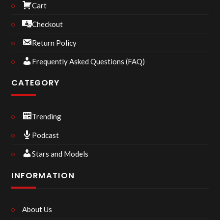
Cart
Checkout
Return Policy
Frequently Asked Questions (FAQ)
CATEGORY
Trending
Podcast
Stars and Models
INFORMATION
About Us