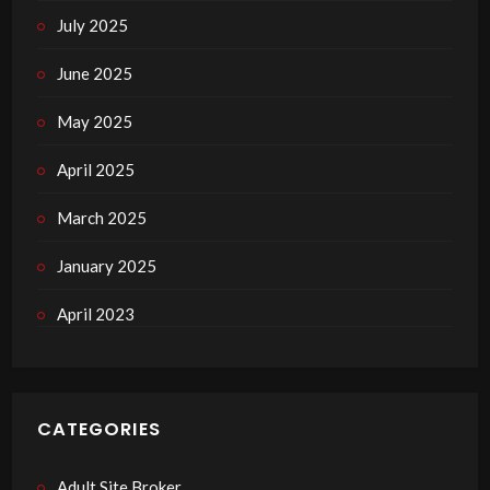
July 2025
June 2025
May 2025
April 2025
March 2025
January 2025
April 2023
CATEGORIES
Adult Site Broker