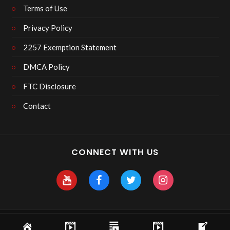
Terms of Use
Privacy Policy
2257 Exemption Statement
DMCA Policy
FTC Disclosure
Contact
CONNECT WITH US
Copyright 2025 Skyhawk After Dark