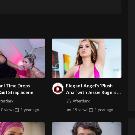
ani Time Drops
Elegant Angel’s ‘Plush
/Girl Strap Scene
Anal’ with Jessie Rogers Is
Legend
fterdark
Afterdark
0 views
1 year
ago
19 views
1 year
ago