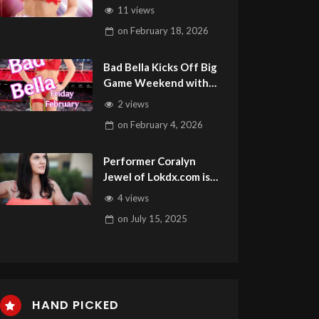
11 views
on
February 18, 2026
Bad Bella Kicks Off Big
Game Weekend with
Feature at Minks Vegas
2 views
on
February 4, 2026
Performer Coralyn
Jewel of Lokdx.com is
this Week’s Guest on
4 views
Adult Site Broker Talk
on
July 15, 2025
HAND PICKED