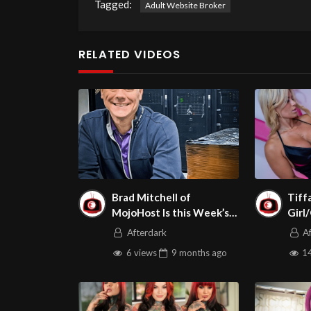
Tagged:
Adult Website Broker
RELATED VIDEOS
Brad Mitchell of
Tiff
MojoHost Is this Week’s
Girl
Guest on Adult Site
Afterdark
A
Broker Talk in
6 views
9 months
ago
14