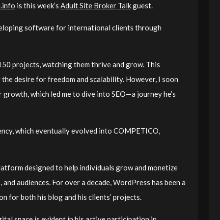
.info
is this week’s
Adult Site Broker Talk
guest.
eloping software for international clients through
 150 projects, watching them thrive and grow. This
y the desire for freedom and scalability. However, I soon
or growth, which led me to dive into SEO—a journey he’s
gency, which eventually evolved into COMPETICO,
atform designed to help individuals grow and monetize
ns, and audiences. For over a decade, WordPress has been a
on for both his blog and his clients’ projects.
tal space is evident in his active participation in