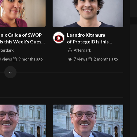
nix Calida of SWOP
Leandro Kitamura
is this Week’s Guest
of ProtegeID Is this
dult Site BrokerTalk
Week’s Guest on Adult
fterdark
Afterdark
Site Broker Talk
 views
9 months
ago
7 views
2 months
ago