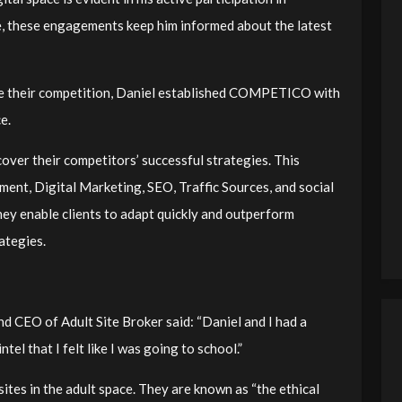
e, these engagements keep him informed about the latest
ce their competition, Daniel established COMPETICO with
ce.
er their competitors’ successful strategies. This
ent, Digital Marketing, SEO, Traffic Sources, and social
hey enable clients to adapt quickly and outperform
rategies.
and CEO of Adult Site Broker said: “
Daniel and I had a
tel that I felt like I was going to school.
”
ites in the adult space. They are known as “the ethical