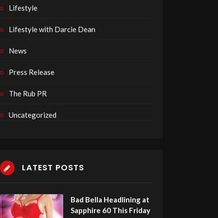
Lifestyle
Lifestyle with Darcie Dean
News
Press Release
The Rub PR
Uncategorized
LATEST POSTS
Bad Bella Headlining at
Sapphire 60 This Friday