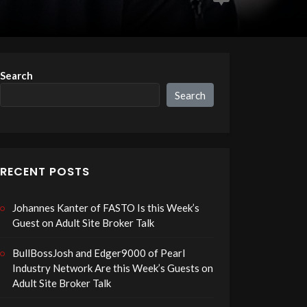
Search
Search
RECENT POSTS
Johannes Kanter of FASTO Is this Week’s
Guest on Adult Site Broker Talk
BullBossJosh and Edger9000 of Pearl
Industry Network Are this Week’s Guests on
Adult Site Broker Talk