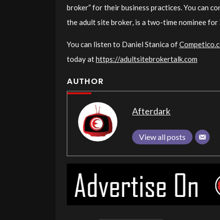
broker” for their business practices. You can c
the adult site broker, is a two-time nominee fo
You can listen to Daniel Stanica of
Competico.
today at
https://adultsitebrokertalk.com
AUTHOR
Afterdark
View all posts