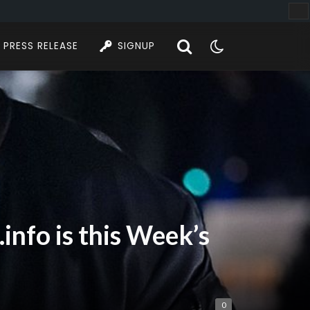
PRESS RELEASE
SIGNUP
nfo is this Week’s
0