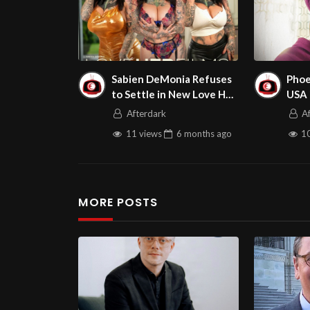
Sabien DeMonia Refuses
Phoe
to Settle in New Love Her
USA 
Boobs Scene
on A
Afterdark
A
11 views
6 months
ago
10
MORE POSTS