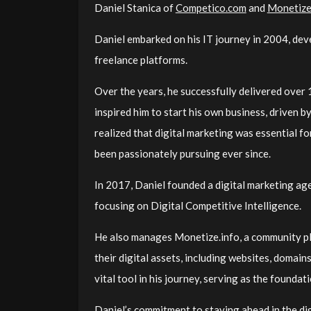
Daniel Stanica
of
Competico.com
and
Monetize
Daniel embarked on his IT journey in 2004, dev
freelance platforms.
Over the years, he successfully delivered over
inspired him to start his own business, driven b
realized that digital marketing was essential f
been passionately pursuing ever since.
In 2017, Daniel founded a digital marketing a
focusing on Digital Competitive Intelligence.
He also manages Monetize.info, a community pl
their digital assets, including websites, domai
vital tool in his journey, serving as the foundati
Daniel’s commitment to staying ahead in the digi