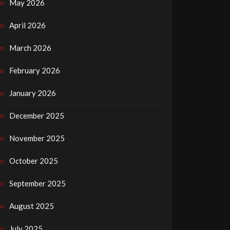
May 2026
April 2026
March 2026
February 2026
January 2026
December 2025
November 2025
October 2025
September 2025
August 2025
July 2025