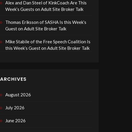
Alex and Dan Steel of KinkCoach Are This
Week’s Guests on Adult Site Broker Talk
Thomas Eriksson of SASHA Is this Week’s
Guest on Adult Site Broker Talk
Mike Stabile of the Free Speech Coalition Is
this Week’s Guest on Adult Site Broker Talk
ARCHIVES
August 2026
July 2026
June 2026