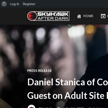
About
Log In
Register
WordPress
HOME
PRESS RELEASE
Daniel Stanica of C
Guest on Adult Site