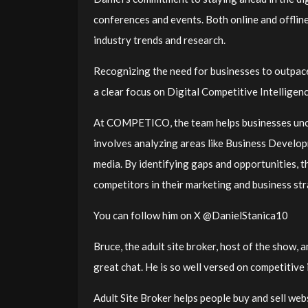
conferences and events. Both online and offlin
industry trends and research.
Recognizing the need for businesses to outpa
a clear focus on Digital Competitive Intelligen
At COMPETICO, the team helps businesses uncov
involves analyzing areas like Business Developm
media. By identifying gaps and opportunities, t
competitors in their marketing and business st
You can follow him on X @DanielStanica10
Bruce, the adult site broker, host of the show, 
great chat. He is so well versed on competitive in
Adult Site Broker helps people buy and sell webs