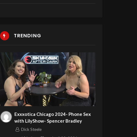
TRENDING
Exxxotica Chicago 2024- Phone Sex
with LilyShow- Spencer Bradley
Dick Steele