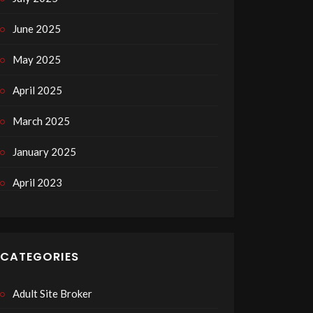
June 2025
May 2025
April 2025
March 2025
January 2025
April 2023
CATEGORIES
Adult Site Broker