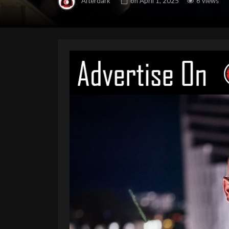
Afterdark
on
April 1, 2025
6 views