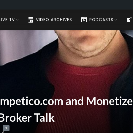
LIVE TV
VIDEO ARCHIVES
PODCASTS
ompetico.com and Monetize.i
 Broker Talk
1