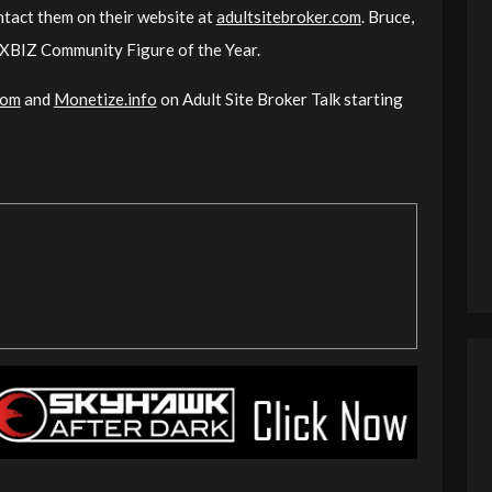
ontact them on their website at
adultsitebroker.com
. Bruce,
r XBIZ Community Figure of the Year.
com
and
Monetize.info
on Adult Site Broker Talk starting