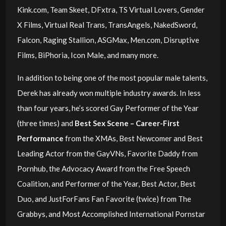
Kink.com, Team Skeet, DFxtra, TS Virtual Lovers, Gender
X Films, Virtual Real Trans, TransAngels, NakedSword,
Falcon, Raging Stallion, ASGMax, Men.com, Disruptive
Films, BiPhoria, Icon Male, and many more.
In addition to being one of the most popular male talents,
Derek has already won multiple industry awards. In less
than four years, he’s scored Gay Performer of the Year
(three times) and
Best Sex Scene – Career-First
Performance
from the XMAs, Best Newcomer and Best
Leading Actor from the GayVNs, Favorite Daddy from
Pornhub, the Advocacy Award from the Free Speech
Coalition, and Performer of the Year, Best Actor, Best
Duo, and JustForFans Fan Favorite (twice) from The
Grabbys, and Most Accomplished International Pornstar