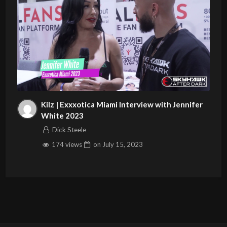
Kilz | Exxxotica Miami Interview with Jennifer
White 2023
Dick Steele
174 views
on
July 15, 2023