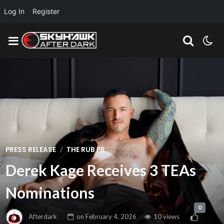
Log In
Register
/
PRESS RELEASE
THE RUB PR
Derek Kage Receives 3 TEAs
Nominations
0
Afterdark
on
February 4, 2026
10 views