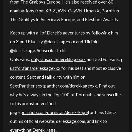
from The Grabbys Europe. He’s also received over 60
nominations from XBIZ, AVN, GayVN, Urban X, PornHub,
The Grabbys in America & Europe, and Fleshbot Awards.
Keep up with all of Derek’s adventures by following him
on X and Bluesky @derekkagexxx and TikTok
@derek.kage. Subscribe to his
OnlyFans:
onlyfans.com/derekkagexxx
and JustForFans:
j
ustfor.fans/derekkagexxx
for his best and most exclusive
content. Sext and talk dirty with him on
SextPanther
sextpanther.com/derekkagexxx
. Find out
why he’s always in the Top 100 of Pornhub and subscribe
to his pornstar-verified
page
pornhub.com/pornstar/derek-kage
for free. Check
out his official website, derekkage.com, and link to
everything Derek Kage.