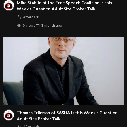
Mike Stabile of the Free Speech Coalition Is this
Week’s Guest on Adult Site Broker Talk
Afterdark
5 views
1 month
ago
Thomas Eriksson of SASHA Is this Week’s Guest on
Adult Site Broker Talk
Afterdark