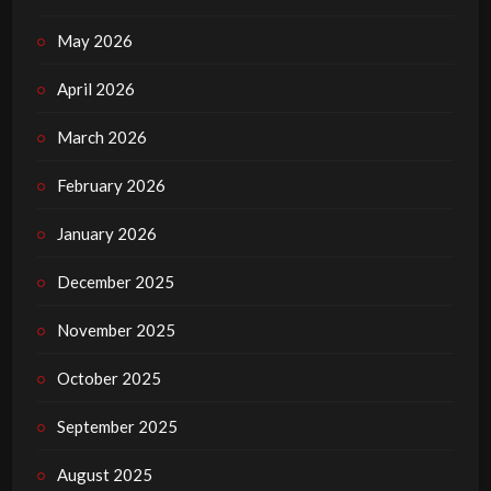
May 2026
April 2026
March 2026
February 2026
January 2026
December 2025
November 2025
October 2025
September 2025
August 2025