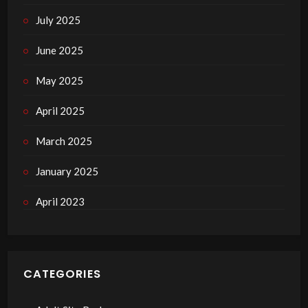
July 2025
June 2025
May 2025
April 2025
March 2025
January 2025
April 2023
CATEGORIES