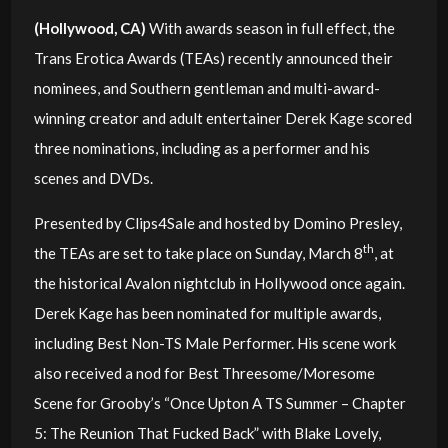
(Hollywood, CA)
With awards season in full effect, the
Trans Erotica Awards (TEAs) recently announced their
nominees, and Southern gentleman and multi-award-
winning creator and adult entertainer Derek Kage scored
three nominations, including as a performer and his
scenes and DVDs.
Presented by Clips4Sale and hosted by Domino Presley,
th
the TEAs are set to take place on Sunday, March 8
, at
the historical Avalon nightclub in Hollywood once again.
Derek Kage has been nominated for multiple awards,
including Best Non-TS Male Performer. His scene work
also received a nod for Best Threesome/Moresome
Scene for Grooby’s “Once Upton A TS Summer – Chapter
5: The Reunion That Fucked Back” with Blake Lovely,