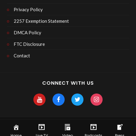
Privacy Policy
2257 Exemption Statement
DMCA Policy
FTC Disclosure
Contact
CONNECT WITH US
Copyright 2025 Skyhawk After Dark
Home
Live TV
Video
Podcasts
Press