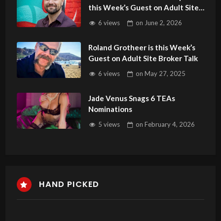
this Week’s Guest on Adult Site
Broker Talk
6 views
on
June 2, 2026
Roland Grotheer is this Week’s
Guest on Adult Site Broker Talk
6 views
on
May 27, 2025
Jade Venus Snags 6 TEAs
Nominations
5 views
on
February 4, 2026
HAND PICKED