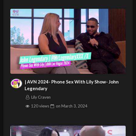
| AVN 2024- Phone Sex With Lily Show- John
Legendary
Lily Craven
120 views
on
March 3, 2024