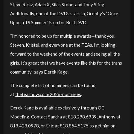
Steve Rickz, Adam X, Silas Stone, and Tony Sting.
Additionally, one of the DVDs stars in, Grooby’s “Once
Upon a TS Summer” is up for Best DVD.
“I’m honored to be up for multiple awards—thank you,
Steven, Kristel, and everyone at the TEAs. I’m looking
forward to the weekend of the events and seeing all the
girls. It’s great that we have events like this for the trans
community,” says Derek Kage.
The complete list of nominees can be found
at
theteashow.com/2026-nominees
.
Derek Kage is available exclusively through OC
Modeling. Contact Sandra at 818.298.6939, Anthony at
818.428.0978, or Eric at 818.854.5175 to get him on