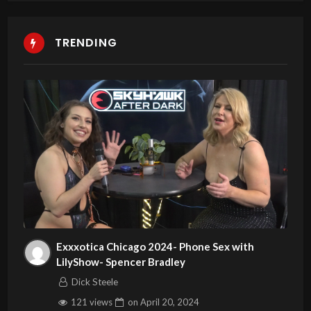
TRENDING
Exxxotica Chicago 2024- Phone Sex with
LilyShow- Spencer Bradley
Dick Steele
121 views
on
April 20, 2024