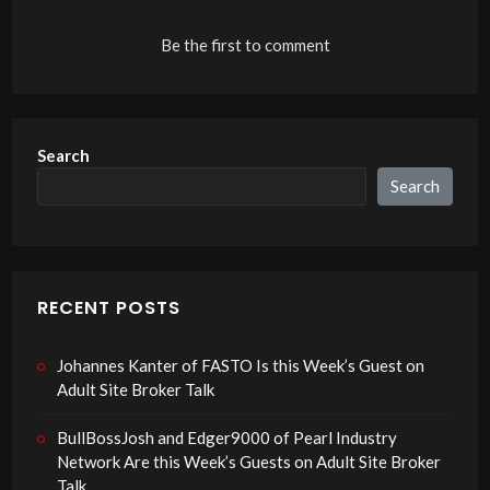
Be the first to comment
Search
Search
RECENT POSTS
Johannes Kanter of FASTO Is this Week’s Guest on
Adult Site Broker Talk
BullBossJosh and Edger9000 of Pearl Industry
Network Are this Week’s Guests on Adult Site Broker
Talk