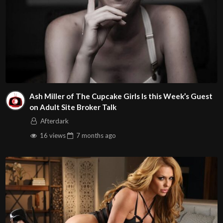
Ash Miller of The Cupcake Girls Is this Week’s Guest
on Adult Site Broker Talk
Afterdark
16 views
7 months
ago