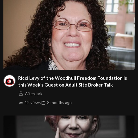
Ricci Levy of the Woodhull Freedom Foundation Is
this Week’s Guest on Adult Site Broker Talk
Afterdark
12 views
8 months
ago