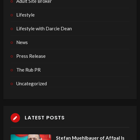
Adult Site Broker
Lifestyle
Lifestyle with Darcie Dean
News
Press Release
The Rub PR
Uncategorized
LATEST POSTS
Stefan Muehlbauer of Affpal Is