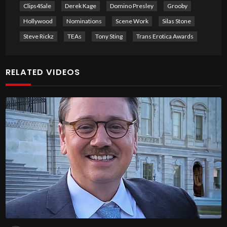
Clips4Sale
Derek Kage
Domino Presley
Grooby
Hollywood
Nominations
Scene Work
Silas Stone
Steve Rickz
TEAs
Tony Sting
Trans Erotica Awards
RELATED VIDEOS