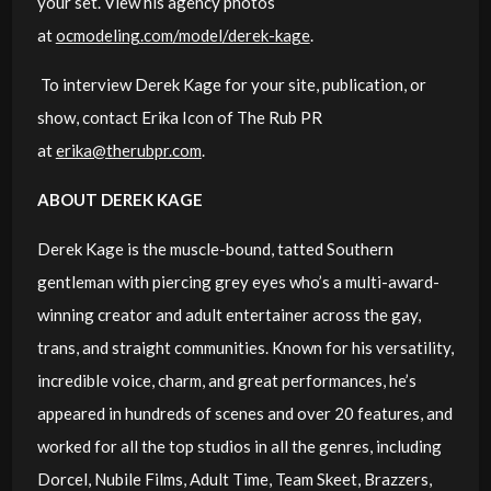
your set. View his agency photos
at
ocmodeling.com/model/derek-kage
.
To interview Derek Kage for your site, publication, or
show, contact Erika Icon of The Rub PR
at
erika@therubpr.com
.
ABOUT DEREK KAGE
Derek Kage is the muscle-bound, tatted Southern
gentleman with piercing grey eyes who’s a multi-award-
winning creator and adult entertainer across the gay,
trans, and straight communities. Known for his versatility,
incredible voice, charm, and great performances, he’s
appeared in hundreds of scenes and over 20 features, and
worked for all the top studios in all the genres, including
Dorcel, Nubile Films, Adult Time, Team Skeet, Brazzers,