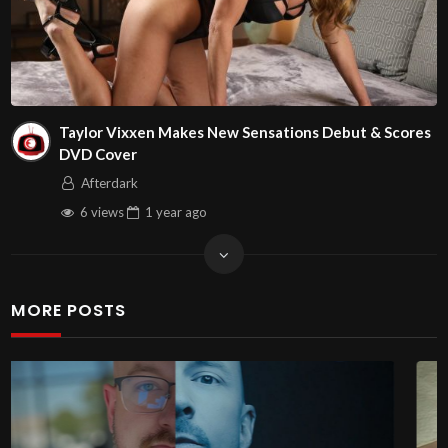
Taylor Vixxen Makes New Sensations Debut & Scores
DVD Cover
Afterdark
6 views
1 year
ago
MORE POSTS