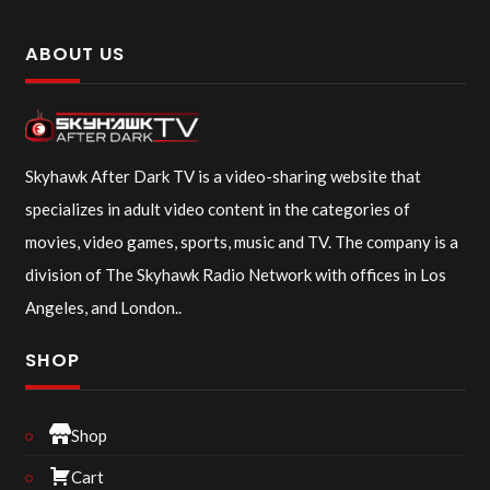
ABOUT US
Skyhawk After Dark TV is a video-sharing website that
specializes in adult video content in the categories of
movies, video games, sports, music and TV. The company is a
division of The Skyhawk Radio Network with offices in Los
Angeles, and London..
SHOP
Shop
Cart