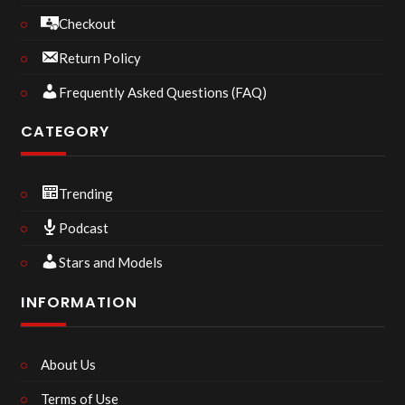
Checkout
Return Policy
Frequently Asked Questions (FAQ)
CATEGORY
Trending
Podcast
Stars and Models
INFORMATION
About Us
Terms of Use