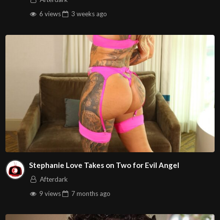
6 views
3 weeks
ago
Stephanie Love Takes on Two for Evil Angel
Afterdark
9 views
7 months
ago