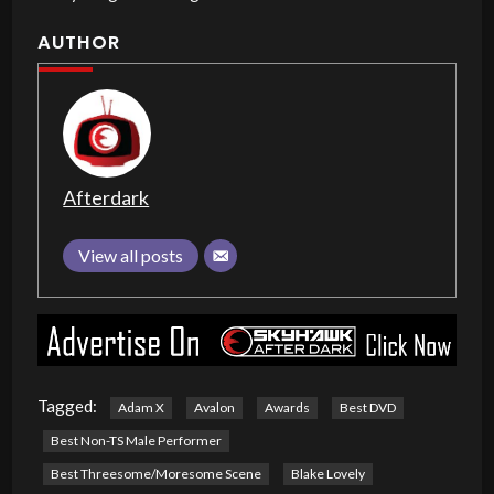
AUTHOR
Afterdark
View all posts
Tagged:
Adam X
Avalon
Awards
Best DVD
Best Non-TS Male Performer
Best Threesome/Moresome Scene
Blake Lovely