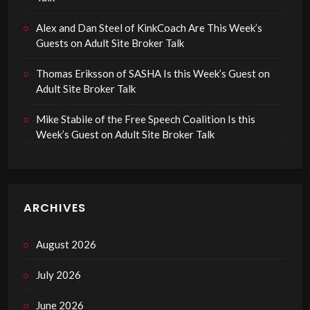
Alex and Dan Steel of KinkCoach Are This Week’s
Guests on Adult Site Broker Talk
Thomas Eriksson of SASHA Is this Week’s Guest on
Adult Site Broker Talk
Mike Stabile of the Free Speech Coalition Is this
Week’s Guest on Adult Site Broker Talk
ARCHIVES
August 2026
July 2026
June 2026