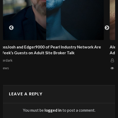
e
Alex and Dan Steel of KinkCoach Are This Week’s Guests o
Adult Site Broker Talk
Afterdark
6 views
LEAVE A REPLY
You must be
logged in
to post a comment.