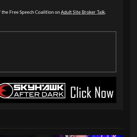
of the Free Speech Coalition on
Adult Site Broker Talk
.