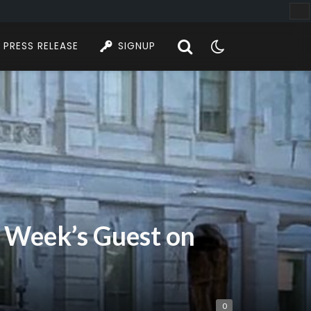
PRESS RELEASE
SIGNUP
is Week’s Guest on
0