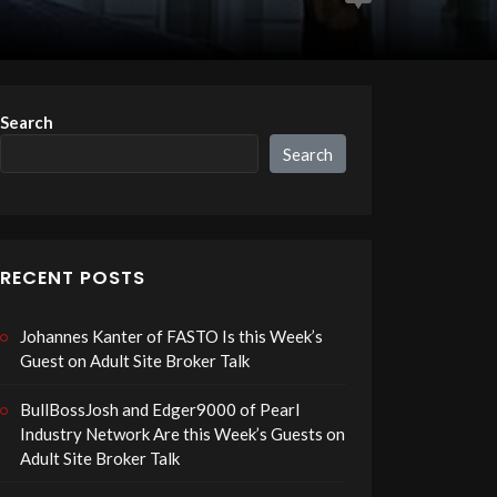
Search
Search
RECENT POSTS
Johannes Kanter of FASTO Is this Week’s
Guest on Adult Site Broker Talk
BullBossJosh and Edger9000 of Pearl
Industry Network Are this Week’s Guests on
Adult Site Broker Talk