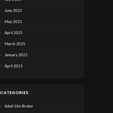
June 2025
May 2025
April 2025
March 2025
January 2025
April 2023
CATEGORIES
Adult Site Broker