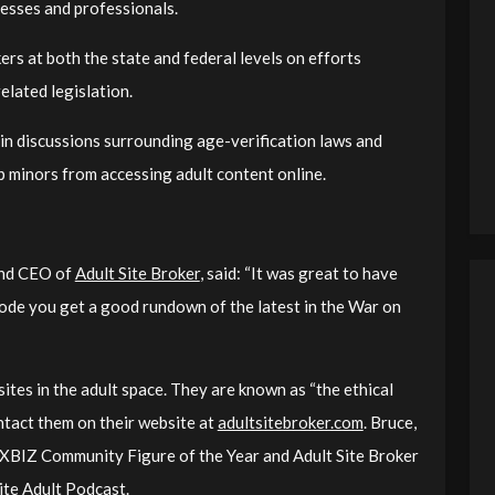
nesses and professionals.
rs at both the state and federal levels on efforts
elated legislation.
in discussions surrounding age-verification laws and
 minors from accessing adult content online.
 and CEO of
Adult Site Broker
, said: “It was great to have
isode you get a good rundown of the latest in the War on
ites in the adult space. They are known as “the ethical
ontact them on their website at
adultsitebroker.com
. Bruce,
or XBIZ Community Figure of the Year and Adult Site Broker
te Adult Podcast.