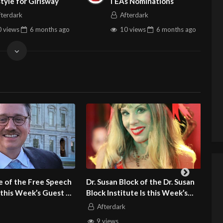
style for Girlsway
TEAs Nominations
fterdark
Afterdark
 views
6 months
ago
10 views
6 months
ago
an Block of the Dr. Susan
Ted Buras of CollabGPS Is this
nstitute Is this Week’s
Week’s Guest on Adult Site
n Adult Site Broker Talk
Broker Talk
rdark
Afterdark
ews
4 views