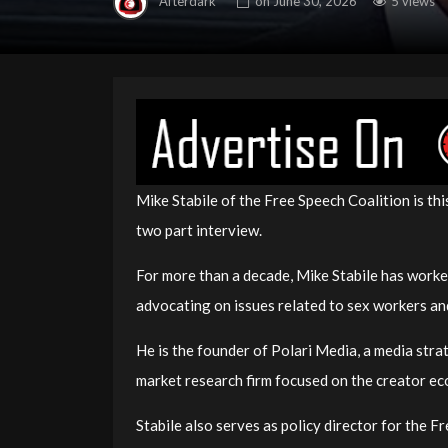
Afterdark
on
June 30, 2026
5 views
Mike Stabile of the Free Speech Coalition is th
two part interview.
For more than a decade, Mike Stabile has worke
advocating on issues related to sex workers an
He is the founder of Polari Media, a media str
market research firm focused on the creator e
Stabile also serves as policy director for the