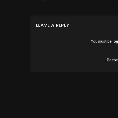
LEAVE A REPLY
You must be
lo
Be the