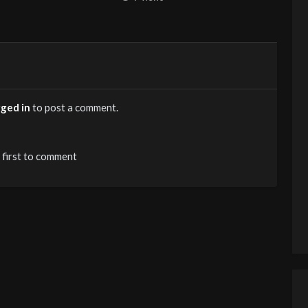
gged in
to post a comment.
 first to comment