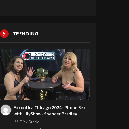
TRENDING
Exxxotica Chicago 2024- Phone Sex
with LilyShow- Spencer Bradley
Dick Steele