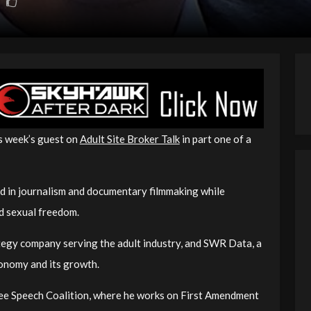
is week’s guest on
Adult Site Broker Talk
in part one of a
d in journalism and documentary filmmaking while
d sexual freedom.
ategy company serving the adult industry, and SWR Data, a
conomy and its growth.
 Free Speech Coalition, where he works on First Amendment