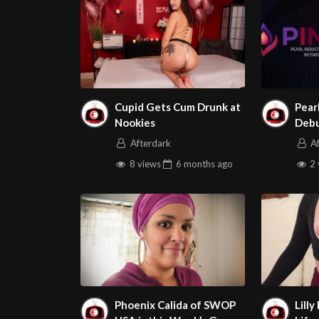
Cupid Gets Cum Drunk at
Pear
Nookies
Debu
Vanc
Afterdark
A
Veri
8 views
6 months
ago
2 
Phoenix Calida of SWOP
Lilly