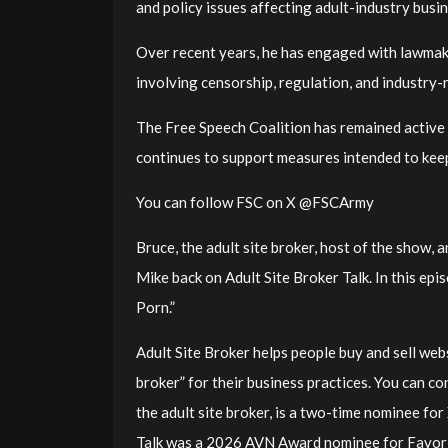
and policy issues affecting adult-industry busi
Over recent years, he has engaged with lawmake
involving censorship, regulation, and industry-r
The Free Speech Coalition has remained active 
continues to support measures intended to keep
You can follow FSC on X @FSCArmy
Bruce, the adult site broker, host of the show,
Mike back on Adult Site Broker Talk. In this ep
Porn.”
Adult Site Broker helps people buy and sell webs
broker” for their business practices. You can c
the adult site broker, is a two-time nominee f
Talk was a 2026 AVN Award nominee for Favori