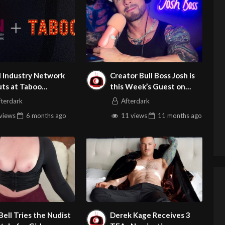
l Industry Network
Creator Bull Boss Josh is
ts at Taboo
this Week’s Guest on
ouver with TrustLink
Adult Site Broker Talk
fterdark
Afterdark
fication
views
6 months
ago
11 views
11 months
ago
 Bell Tries the Nudist
Derek Kage Receives 3