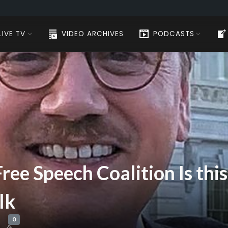
LIVE TV
VIDEO ARCHIVES
PODCASTS
Free Speech Coalition Is th
lk
0