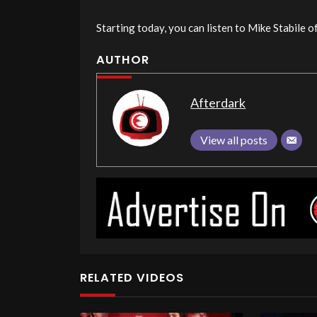
Starting today, you can listen to Mike Stabile 
AUTHOR
Afterdark
View all posts
RELATED VIDEOS