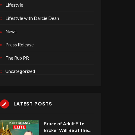
Lifestyle
Lifestyle with Darcie Dean
News
Press Release
The Rub PR
Uncategorized
LATEST POSTS
Leandro Kitamura
Stefan Muehlbauer of Affp
of ProtegeID Is this Week’s
this Week’s Guest on Adul
Guest on Adult Site Broker Talk
Broker Talk
Bruce of Adult Site
Afterdark
Afterdark
Broker Will Be at the
7 views
6 views