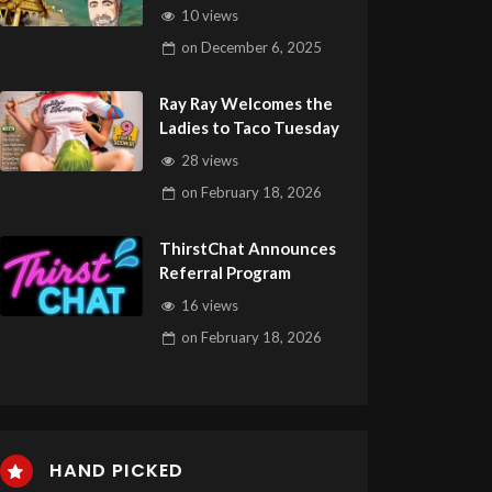
AW Summit Elite in Ko
10 views
Chang
on
December 6, 2025
Ray Ray Welcomes the
Ladies to Taco Tuesday
28 views
on
February 18, 2026
ThirstChat Announces
Referral Program
16 views
on
February 18, 2026
HAND PICKED