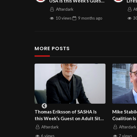
USA is this Week’s Guest
Life
on Adult Site BrokerTalk
Afterdark
A
10 views
9 months
ago
30
MORE POSTS
n of SASHA Is
Mike Stabile of the Free Speech
Dr. Sus
st on Adult Site
Coalition Is this Week’s Guest on
Block I
Adult Site Broker Talk
Guest o
Afterdark
Afte
7 views
9 vi