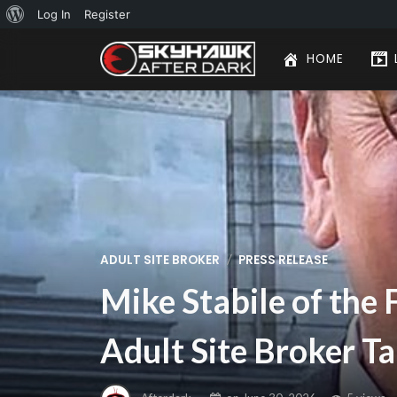
About
Log In
Register
WordPress
HOME
/
ADULT SITE BROKER
PRESS RELEASE
Mike Stabile of the 
Adult Site Broker Ta