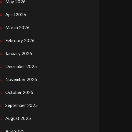
May 2026
April 2026
March 2026
February 2026
January 2026
December 2025
November 2025
October 2025
September 2025
August 2025
July 2025