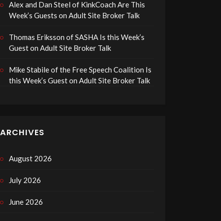
Alex and Dan Steel of KinkCoach Are This
Week’s Guests on Adult Site Broker Talk
Thomas Eriksson of SASHA Is this Week’s
Guest on Adult Site Broker Talk
Mike Stabile of the Free Speech Coalition Is
this Week’s Guest on Adult Site Broker Talk
ARCHIVES
August 2026
July 2026
June 2026