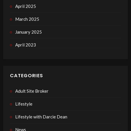
April 2025
March 2025
January 2025
April 2023
CATEGORIES
Adult Site Broker
Lifestyle
Lifestyle with Darcie Dean
News