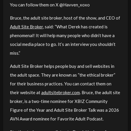
You can follow them on X @Havven_xoxo
Bruce, the adult site broker, host of the show, and CEO of
Adult Site Broker
, said: “
What Derek has created is
phenomenal! It will help many people who didn’t have a
social media place to go. It’s an interview you shouldn’t
miss.”
Adult Site Broker helps people buy and sell websites in
the adult space. They are known as “the ethical broker”
for their business practices. You can contact them on
their website at
adultsitebroker.com
. Bruce, the adult site
broker, is a two-time nominee for XBIZ Community
Figure of the Year and Adult Site Broker Talk was a 2026
AVN Award nominee for Favorite Adult Podcast.