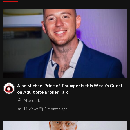
Alan Michael Price of Thumper Is this Week’s Guest
on Adult Site Broker Talk
Afterdark
11 views
5 months
ago