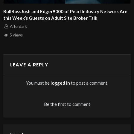
y Network Are
Alex and Dan Steel of KinkCoach Are This We
Adult Site Broker Talk
Afterdark
6 views
LEAVE A REPLY
You must be
logged in
to post a comment.
Be the first to comment