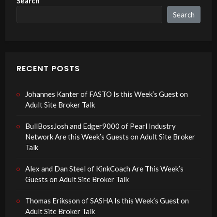
Search
Search
RECENT POSTS
Johannes Kanter of FASTO Is this Week’s Guest on
Adult Site Broker Talk
BullBossJosh and Edger9000 of Pearl Industry
Network Are this Week’s Guests on Adult Site Broker
Talk
Alex and Dan Steel of KinkCoach Are This Week’s
Guests on Adult Site Broker Talk
Thomas Eriksson of SASHA Is this Week’s Guest on
Adult Site Broker Talk