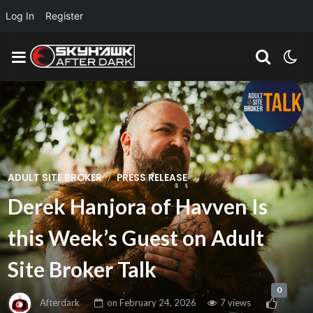
Log In
Register
/
ADULT SITE BROKER
PRESS RELEASE
Derek Hanjora of Havven Is
this Week’s Guest on Adult
Site Broker Talk
0
Afterdark
on
February 24, 2026
7 views