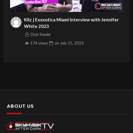
Kilz | Exxxotica Miami Interview with Jennifer
White 2023
Dick Steele
174 views
on
July 15, 2023
ABOUT US