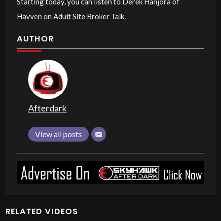
Starting today, you can listen to Derek Hanjora of
Havven on
Adult Site Broker Talk
.
AUTHOR
Afterdark
View all posts
RELATED VIDEOS