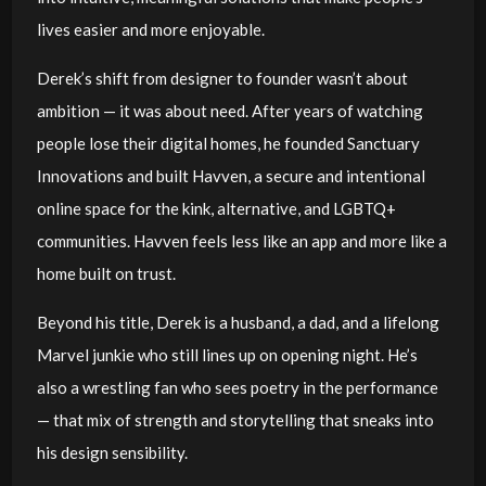
lives easier and more enjoyable.
Derek’s shift from designer to founder wasn’t about
ambition — it was about need. After years of watching
people lose their digital homes, he founded Sanctuary
Innovations and built Havven, a secure and intentional
online space for the kink, alternative, and LGBTQ+
communities. Havven feels less like an app and more like a
home built on trust.
Beyond his title, Derek is a husband, a dad, and a lifelong
Marvel junkie who still lines up on opening night. He’s
also a wrestling fan who sees poetry in the performance
— that mix of strength and storytelling that sneaks into
his design sensibility.