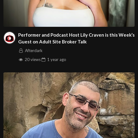
Performer and Podcast Host Lily Craven is this Week’s
Guest on Adult Site Broker Talk
Afterdark
20 views
1 year
ago