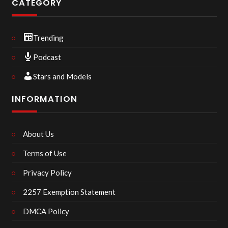
CATEGORY
Trending
Podcast
Stars and Models
INFORMATION
About Us
Terms of Use
Privacy Policy
2257 Exemption Statement
DMCA Policy