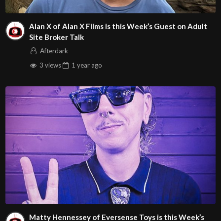
Alan X of Alan X Films is this Week’s Guest on Adult
Site Broker Talk
Afterdark
3 views
1 year
ago
Matty Hennessey of Eversense Toys is this Week’s