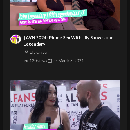
| AVN 2024- Phone Sex With Lily Show- John
Legendary
Lily Craven
120 views
on
March 3, 2024