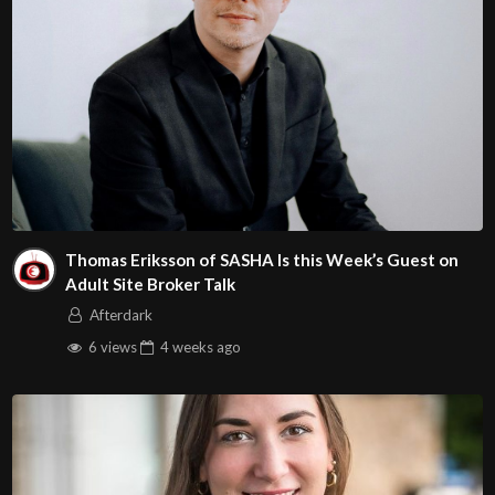
Thomas Eriksson of SASHA Is this Week’s Guest on
Adult Site Broker Talk
Afterdark
6 views
4 weeks
ago