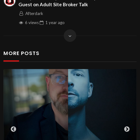
Guest on Adult Site Broker Talk
Afterdark
6 views
1 year
ago
MORE POSTS