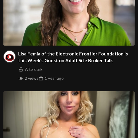
Lisa Femia of the Electronic Frontier Foundation is
this Week’s Guest on Adult Site Broker Talk
Afterdark
2 views
1 year
ago