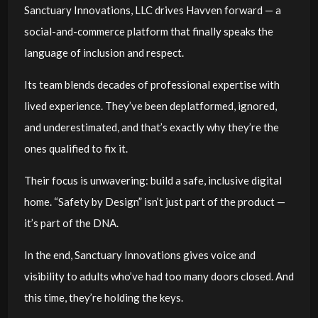
Sanctuary Innovations, LLC drives Havven forward — a
social-and-commerce platform that finally speaks the
language of inclusion and respect.
Its team blends decades of professional expertise with
lived experience. They’ve been deplatformed, ignored,
and underestimated, and that’s exactly why they’re the
ones qualified to fix it.
Their focus is unwavering: build a safe, inclusive digital
home. “Safety by Design” isn’t just part of the product —
it’s part of the DNA.
In the end, Sanctuary Innovations gives voice and
visibility to adults who’ve had too many doors closed. And
this time, they’re holding the keys.