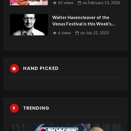
61 views
on
February 13, 2026
Walter Hasencleaver of the
Venus Festival is this Week’s
Guest on Adult Site Broker Talk
6 views
on
July 22, 2025
HAND PICKED
TRENDING