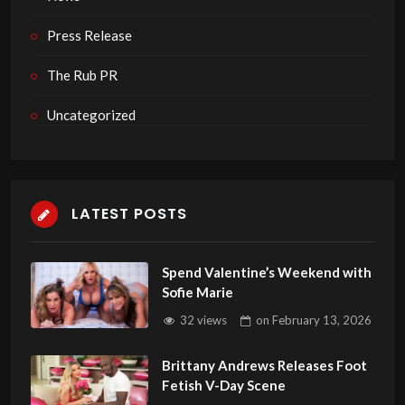
Press Release
The Rub PR
Uncategorized
LATEST POSTS
Spend Valentine’s Weekend with
Sofie Marie
32 views
on
February 13, 2026
Brittany Andrews Releases Foot
Fetish V-Day Scene