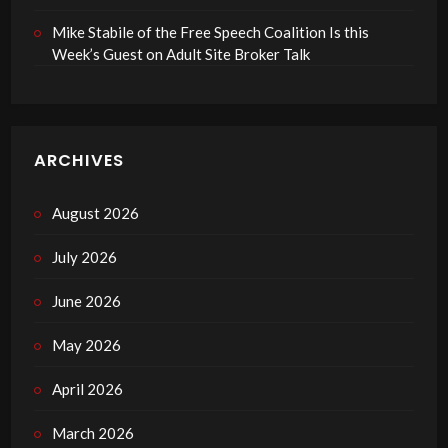
Mike Stabile of the Free Speech Coalition Is this
Week’s Guest on Adult Site Broker Talk
ARCHIVES
August 2026
July 2026
June 2026
May 2026
April 2026
March 2026