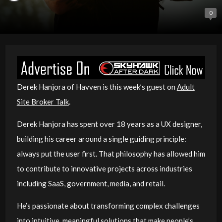
0
Derek Hanjora of Havven is this week’s guest on
Adult
Site Broker Talk
.
Derek Hanjora has spent over 18 years as a UX designer,
building his career around a single guiding principle:
always put the user first. That philosophy has allowed him
to contribute to innovative projects across industries
including SaaS, government, media, and retail.
He’s passionate about transforming complex challenges
into intuitive, meaningful solutions that make people’s