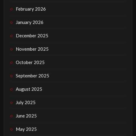
February 2026
January 2026
December 2025
November 2025
October 2025
September 2025
August 2025
July 2025
June 2025
May 2025