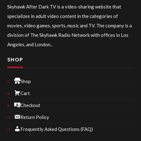
Skyhawk After Dark TV is a video-sharing website that
specializes in adult video content in the categories of
movies, video games, sports, music and TV. The company is a
division of The Skyhawk Radio Network with offices in Los
Angeles, and London..
SHOP
Shop
Cart
Checkout
Return Policy
Frequently Asked Questions (FAQ)