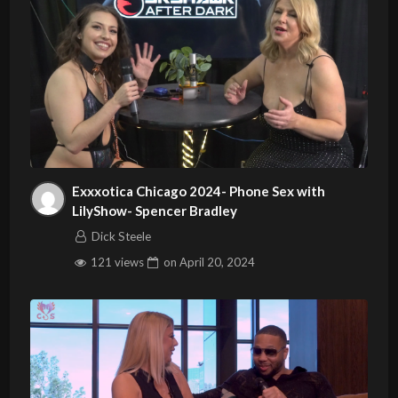
Exxxotica Chicago 2024- Phone Sex with
LilyShow- Spencer Bradley
Dick Steele
121 views
on
April 20, 2024